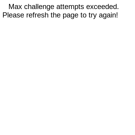
Max challenge attempts exceeded.
Please refresh the page to try again!