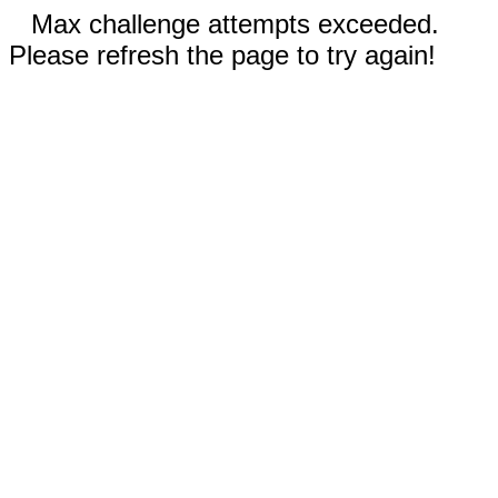
Max challenge attempts exceeded.
Please refresh the page to try again!