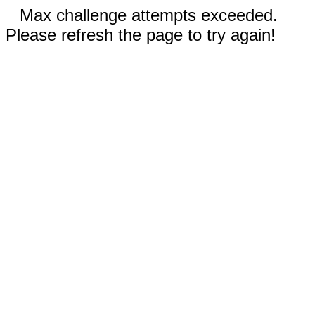
Max challenge attempts exceeded.
Please refresh the page to try again!