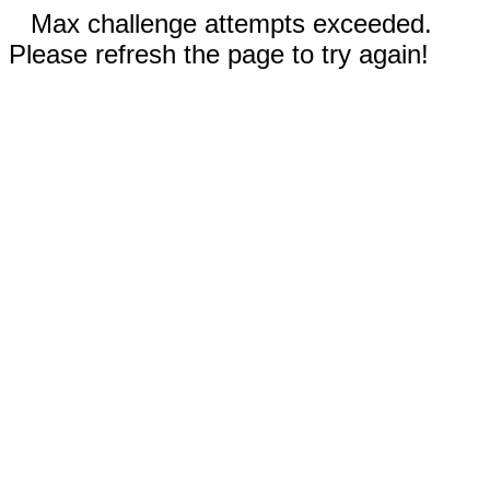
Max challenge attempts exceeded.
Please refresh the page to try again!