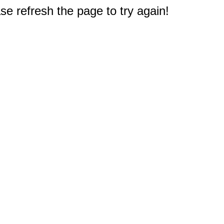
e refresh the page to try again!