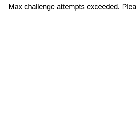
Max challenge attempts exceeded. Pleas