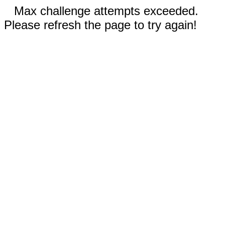
Max challenge attempts exceeded.
Please refresh the page to try again!