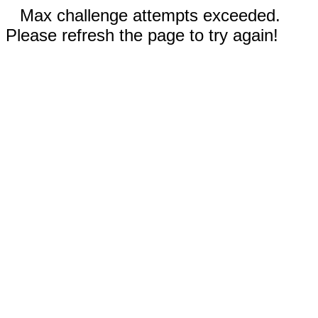
Max challenge attempts exceeded.
Please refresh the page to try again!