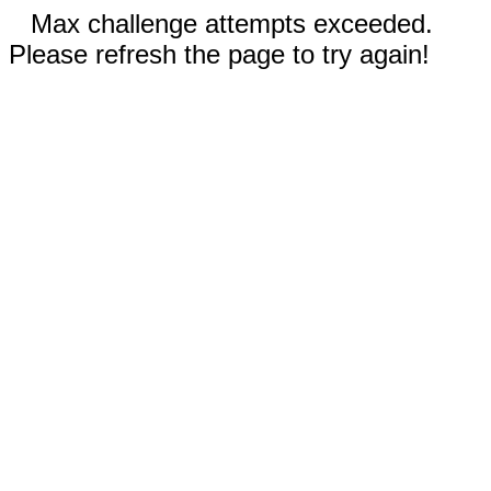
Max challenge attempts exceeded.
Please refresh the page to try again!