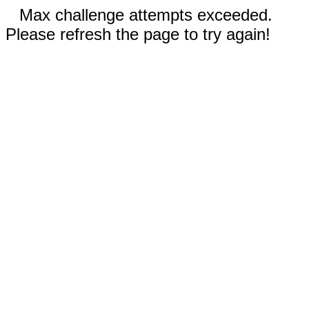
Max challenge attempts exceeded.
Please refresh the page to try again!