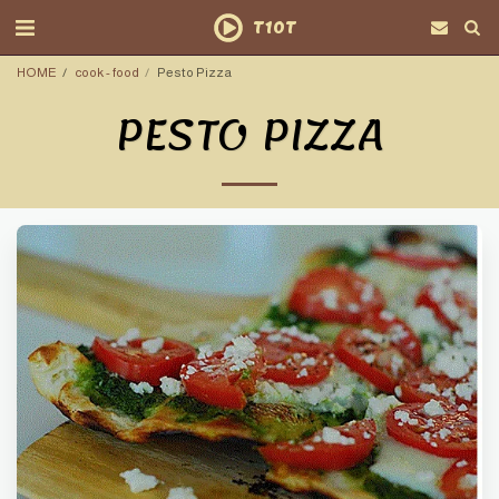
T10T
HOME
cook - food
Pesto Pizza
PESTO PIZZA