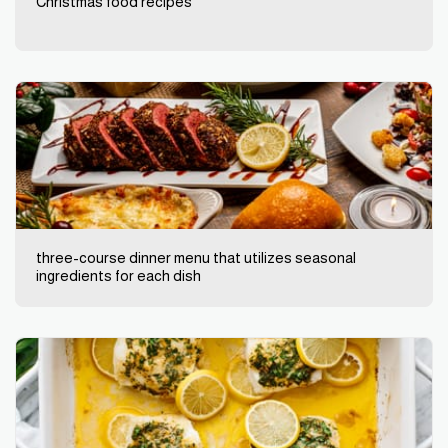
Christmas food recipes
three-course dinner menu that utilizes seasonal
ingredients for each dish