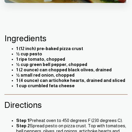
Ingredients
1 (12 inch) pre-baked pizza crust
½ cup pesto
1 ripe tomato, chopped
½ cup green bell pepper, chopped
1 (2 ounce) can chopped black olives, drained
½ small red onion, chopped
1 (4 ounce) can artichoke hearts, drained and sliced
1 cup crumbled feta cheese
Directions
Step 1
Preheat oven to 450 degrees F (230 degrees C).
Step 2
Spread pesto on pizza crust. Top with tomatoes,
bell peppers, olives, red onions, artichoke hearts and