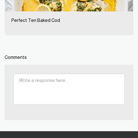
Perfect Ten Baked Cod
Comments