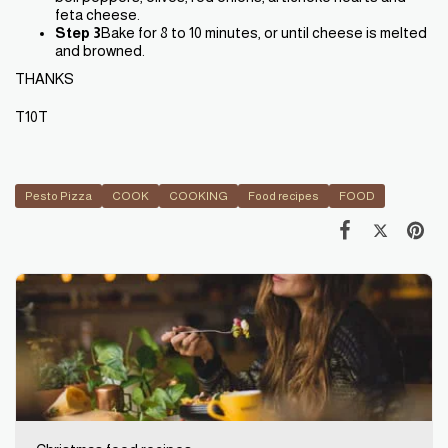
feta cheese.
Step 3
Bake for 8 to 10 minutes, or until cheese is melted
and browned.
THANKS
T10T
Pesto Pizza
COOK
COOKING
Food recipes
FOOD