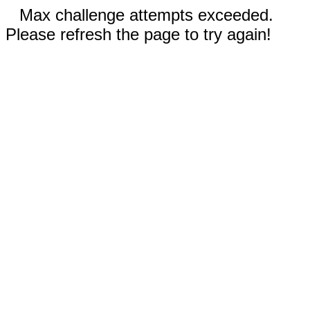
Max challenge attempts exceeded.
Please refresh the page to try again!