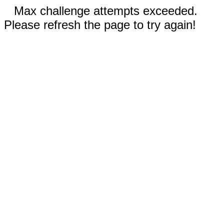
Max challenge attempts exceeded.
Please refresh the page to try again!