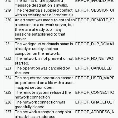
1218
The format of the specified
ERROR_INVALID_MES
message destination is invalid.
1219
The credentials supplied conflict
ERROR_SESSION_CRE
with an existing set of credentials.
1220
An attempt was made to establish
ERROR_REMOTE_SESS
a session to a network server, but
there are already too many
sessions established to that
server.
1221
The workgroup or domain name is
ERROR_DUP_DOMAIN
already in use by another
computer on the network.
1222
The network is not present or not
ERROR_NO_NETWOR
started.
1223
The operation was canceled by
ERROR_CANCELED
the user.
1224
The requested operation cannot
ERROR_USER_MAPPED
be performed on a file with a user-
mapped section open.
1225
The remote system refused the
ERROR_CONNECTION
network connection.
1226
The network connection was
ERROR_GRACEFUL_D
gracefully closed.
1227
The network transport endpoint
ERROR_ADDRESS_AL
already has an address