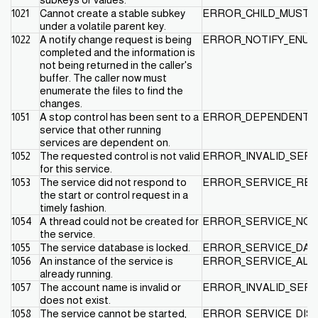
1021
Cannot create a stable subkey
ERROR_CHILD_MUST_
under a volatile parent key.
1022
A notify change request is being
ERROR_NOTIFY_ENUM
completed and the information is
not being returned in the caller's
buffer. The caller now must
enumerate the files to find the
changes.
1051
A stop control has been sent to a
ERROR_DEPENDENT_S
service that other running
services are dependent on.
1052
The requested control is not valid
ERROR_INVALID_SER
for this service.
1053
The service did not respond to
ERROR_SERVICE_RE
the start or control request in a
timely fashion.
1054
A thread could not be created for
ERROR_SERVICE_NO
the service.
1055
The service database is locked.
ERROR_SERVICE_DAT
1056
An instance of the service is
ERROR_SERVICE_ALR
already running.
1057
The account name is invalid or
ERROR_INVALID_SER
does not exist.
1058
The service cannot be started,
ERROR_SERVICE_DIS