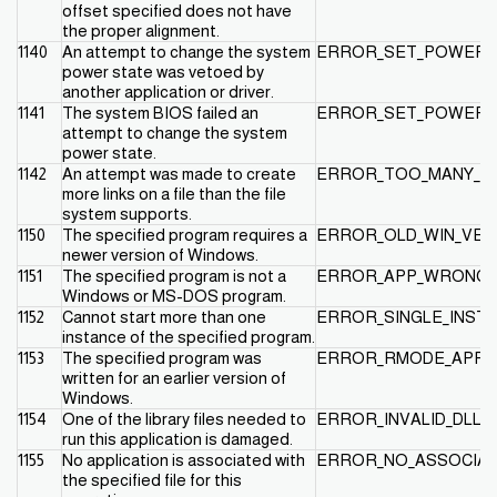
offset specified does not have
the proper alignment.
1140
An attempt to change the system
ERROR_SET_POWER_
power state was vetoed by
another application or driver.
1141
The system BIOS failed an
ERROR_SET_POWER_S
attempt to change the system
power state.
1142
An attempt was made to create
ERROR_TOO_MANY_LI
more links on a file than the file
system supports.
1150
The specified program requires a
ERROR_OLD_WIN_VER
newer version of Windows.
1151
The specified program is not a
ERROR_APP_WRONG_
Windows or MS-DOS program.
1152
Cannot start more than one
ERROR_SINGLE_INST
instance of the specified program.
1153
The specified program was
ERROR_RMODE_APP
written for an earlier version of
Windows.
1154
One of the library files needed to
ERROR_INVALID_DLL
run this application is damaged.
1155
No application is associated with
ERROR_NO_ASSOCIAT
the specified file for this