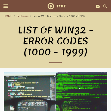
T10T
HOME
Software
List of Win32 - Error Codes (1000 - 1999)
LIST OF WIN32 -
ERROR CODES
(1000 - 1999)