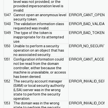
level was not provided, or the
provided impersonation level is
invalid.
1347
Cannot open an anonymous level
ERROR_CANT_OPEN_
security token.
1348
The validation information class
ERROR_BAD_VALIDAT
requested was invalid.
1349
The type of the token is
ERROR_BAD_TOKEN_
inappropriate for its attempted
use.
1350
Unable to perform a security
ERROR_NO_SECURITY
operation on an object that has
no associated security.
1351
Configuration information could
ERROR_CANT_ACCESS
not be read from the domain
controller, either because the
machine is unavailable, or access
has been denied.
1352
The security account manager
ERROR_INVALID_SER
(SAM) or local security authority
(LSA) server was in the wrong
state to perform the security
operation.
1353
The domain was in the wrong
ERROR_INVALID_DOM
state to perform the security