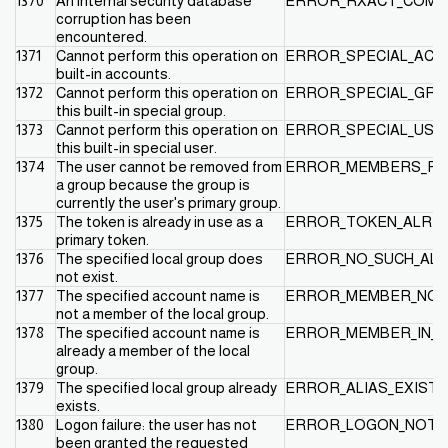
1370
An internal security database
ERROR_RXACT_COMMI
corruption has been
encountered.
1371
Cannot perform this operation on
ERROR_SPECIAL_ACC
built-in accounts.
1372
Cannot perform this operation on
ERROR_SPECIAL_GR
this built-in special group.
1373
Cannot perform this operation on
ERROR_SPECIAL_USE
this built-in special user.
1374
The user cannot be removed from
ERROR_MEMBERS_PR
a group because the group is
currently the user's primary group.
1375
The token is already in use as a
ERROR_TOKEN_ALREA
primary token.
1376
The specified local group does
ERROR_NO_SUCH_ALI
not exist.
1377
The specified account name is
ERROR_MEMBER_NOT_
not a member of the local group.
1378
The specified account name is
ERROR_MEMBER_IN_A
already a member of the local
group.
1379
The specified local group already
ERROR_ALIAS_EXISTS
exists.
1380
Logon failure: the user has not
ERROR_LOGON_NOT_
been granted the requested