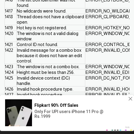
found.
1417
No wildcards were found.
ERROR_NO_WILDCAR
1418
Thread does not have a clipboard
ERROR_CLIPBOARD_
open.
1419
Hot key is not registered.
ERROR_HOTKEY_NOT
1420
The window is not a valid dialog
ERROR_WINDOW_NOT
window.
1421
Control ID not found.
ERROR_CONTROL_ID_
1422
Invalid message for a combo box
ERROR_INVALID_CO
because it does not have an edit
control.
1423
The window is not a combo box.
ERROR_WINDOW_NO
1424
Height must be less than 256.
ERROR_INVALID_EDIT
1425
Invalid device context (DC)
ERROR_DC_NOT_FOU
handle.
1426
Invalid hook procedure type.
ERROR_INVALID_HOOK
1427
Invalid hook procedure.
ERROR_INVALID_FILT
1428
Cannot set nonlocal hook without
ERROR_HOOK_NEEDS
a module handle.
1429
This hook procedure can only be
ERROR_GLOBAL_ONL
set globally.
1430
The journal hook procedure is
ERROR_JOURNAL_HO
This website uses cookies to ensure you get the best
Got it!
already installed.
experience on our website
1431
The hook procedure is not
ERROR_HOOK_NOT_IN