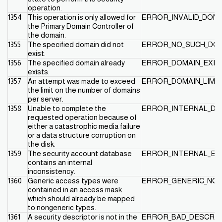
operation.
1354
This operation is only allowed for
ERROR_INVALID_DOM
the Primary Domain Controller of
the domain.
1355
The specified domain did not
ERROR_NO_SUCH_DO
exist.
1356
The specified domain already
ERROR_DOMAIN_EXIS
exists.
1357
An attempt was made to exceed
ERROR_DOMAIN_LIMI
the limit on the number of domains
per server.
1358
Unable to complete the
ERROR_INTERNAL_DB
requested operation because of
either a catastrophic media failure
or a data structure corruption on
the disk.
1359
The security account database
ERROR_INTERNAL_E
contains an internal
inconsistency.
1360
Generic access types were
ERROR_GENERIC_NO
contained in an access mask
which should already be mapped
to nongeneric types.
1361
A security descriptor is not in the
ERROR_BAD_DESCRI