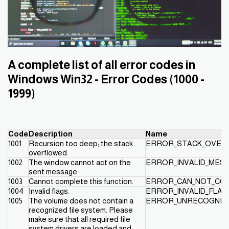
A complete list of all error codes in
Windows Win32 - Error Codes (1000 -
1999)
Code
Description
Name
1001
Recursion too deep; the stack
ERROR_STACK_OVER
overflowed.
1002
The window cannot act on the
ERROR_INVALID_MES
sent message.
1003
Cannot complete this function.
ERROR_CAN_NOT_CO
1004
Invalid flags.
ERROR_INVALID_FLAG
1005
The volume does not contain a
ERROR_UNRECOGNIZ
recognized file system. Please
make sure that all required file
system drivers are loaded and