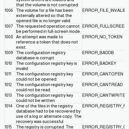
that the volume is not corrupted.
1006
The volume for a file has been
ERROR_FILE_INVALID
externally altered so that the
opened file is no longer valid.
1007
The requested operation cannot
ERROR_FULLSCREEN
be performed in full-screen mode.
1008
An attempt was made to
ERROR_NO_TOKEN
reference a token that does not
exist.
1009
The configuration registry
ERROR_BADDB
database is corrupt.
1010
The configuration registry key is
ERROR_BADKEY
invalid.
1011
The configuration registry key
ERROR_CANTOPEN
could not be opened.
1012
The configuration registry key
ERROR_CANTREAD
could not be read.
1013
The configuration registry key
ERROR_CANTWRITE
could not be written.
1014
One of the files in the registry
ERROR_REGISTRY_R
database had to be recovered by
use of a log or alternate copy. The
recovery was successful.
1015
The registry is corrupted. The
ERROR_REGISTRY_C