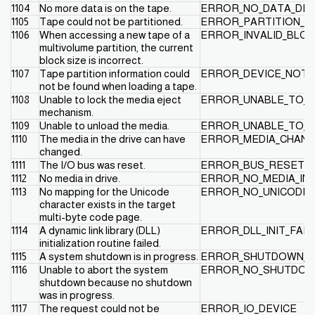
1104
No more data is on the tape.
ERROR_NO_DATA_DE
1105
Tape could not be partitioned.
ERROR_PARTITION_F
1106
When accessing a new tape of a
ERROR_INVALID_BLO
multivolume partition, the current
block size is incorrect.
1107
Tape partition information could
ERROR_DEVICE_NOT_
not be found when loading a tape.
1108
Unable to lock the media eject
ERROR_UNABLE_TO_L
mechanism.
1109
Unable to unload the media.
ERROR_UNABLE_TO_U
1110
The media in the drive can have
ERROR_MEDIA_CHAN
changed.
1111
The I/O bus was reset.
ERROR_BUS_RESET
1112
No media in drive.
ERROR_NO_MEDIA_IN_
1113
No mapping for the Unicode
ERROR_NO_UNICODE_
character exists in the target
multi-byte code page.
1114
A dynamic link library (DLL)
ERROR_DLL_INIT_FAIL
initialization routine failed.
1115
A system shutdown is in progress.
ERROR_SHUTDOWN_I
1116
Unable to abort the system
ERROR_NO_SHUTDOW
shutdown because no shutdown
was in progress.
1117
The request could not be
ERROR_IO_DEVICE