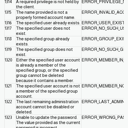
1314
A required privilege is not held by
ERROR_PRIVILEGE_N
the client.
1315
The name provided is not a
ERROR_INVALID_ACC
properly formed account name.
1316
The specified user already exists.
ERROR_USER_EXISTS
1317
The specified user does not
ERROR_NO_SUCH_US
exist.
1318
The specified group already
ERROR_GROUP_EXIS
exists.
1319
The specified group does not
ERROR_NO_SUCH_GR
exist.
1320
Either the specified user account
ERROR_MEMBER_IN_
is already a member of the
specified group, or the specified
group cannot be deleted
because it contains a member.
1321
The specified user account is not
ERROR_MEMBER_NOT
a member of the specified group
account.
1322
The last remaining administration
ERROR_LAST_ADMIN
account cannot be disabled or
deleted.
1323
Unable to update the password.
ERROR_WRONG_PAS
The value provided as the current
password is incorrect.