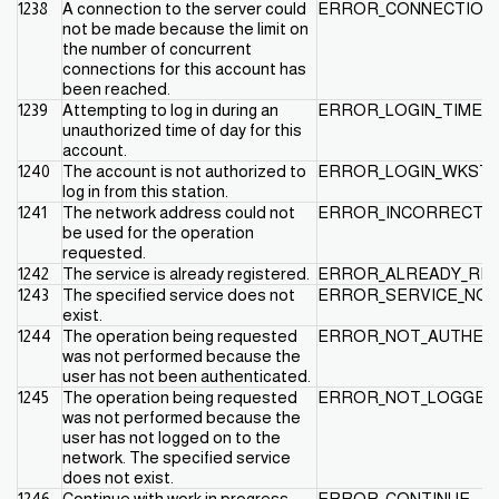
1238
A connection to the server could
ERROR_CONNECTION_
not be made because the limit on
the number of concurrent
connections for this account has
been reached.
1239
Attempting to log in during an
ERROR_LOGIN_TIME_
unauthorized time of day for this
account.
1240
The account is not authorized to
ERROR_LOGIN_WKSTA
log in from this station.
1241
The network address could not
ERROR_INCORRECT_
be used for the operation
requested.
1242
The service is already registered.
ERROR_ALREADY_RE
1243
The specified service does not
ERROR_SERVICE_NO
exist.
1244
The operation being requested
ERROR_NOT_AUTHEN
was not performed because the
user has not been authenticated.
1245
The operation being requested
ERROR_NOT_LOGGED
was not performed because the
user has not logged on to the
network. The specified service
does not exist.
1246
Continue with work in progress.
ERROR_CONTINUE