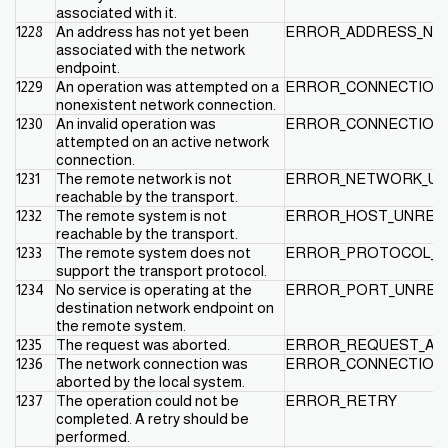
associated with it.
1228
An address has not yet been
ERROR_ADDRESS_NO
associated with the network
endpoint.
1229
An operation was attempted on a
ERROR_CONNECTION_
nonexistent network connection.
1230
An invalid operation was
ERROR_CONNECTION_
attempted on an active network
connection.
1231
The remote network is not
ERROR_NETWORK_UN
reachable by the transport.
1232
The remote system is not
ERROR_HOST_UNREA
reachable by the transport.
1233
The remote system does not
ERROR_PROTOCOL_U
support the transport protocol.
1234
No service is operating at the
ERROR_PORT_UNREA
destination network endpoint on
the remote system.
1235
The request was aborted.
ERROR_REQUEST_AB
1236
The network connection was
ERROR_CONNECTION
aborted by the local system.
1237
The operation could not be
ERROR_RETRY
completed. A retry should be
performed.