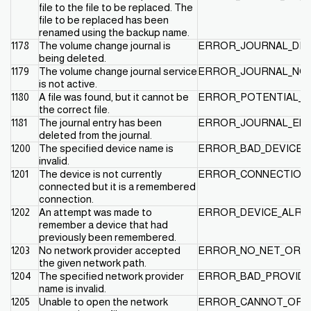
file to the file to be replaced. The
file to be replaced has been
renamed using the backup name.
1178
The volume change journal is
ERROR_JOURNAL_DEL
being deleted.
1179
The volume change journal service
ERROR_JOURNAL_NOT
is not active.
1180
A file was found, but it cannot be
ERROR_POTENTIAL_F
the correct file.
1181
The journal entry has been
ERROR_JOURNAL_EN
deleted from the journal.
1200
The specified device name is
ERROR_BAD_DEVICE
invalid.
1201
The device is not currently
ERROR_CONNECTION_
connected but it is a remembered
connection.
1202
An attempt was made to
ERROR_DEVICE_ALR
remember a device that had
previously been remembered.
1203
No network provider accepted
ERROR_NO_NET_OR_B
the given network path.
1204
The specified network provider
ERROR_BAD_PROVID
name is invalid.
1205
Unable to open the network
ERROR_CANNOT_OPE