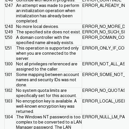
1247
An attempt was made to perform
ERROR_ALREADY_INIT
an initialization operation when
initialization has already been
completed.
1248
No more local devices.
ERROR_NO_MORE_DE
1249
The specified site does not exist.
ERROR_NO_SUCH_SIT
1250
A domain controller with the
ERROR_DOMAIN_CONT
specified name already exists.
1251
This operation is supported only
ERROR_ONLY_IF_CON
when you are connected to the
server.
1300
Not all privileges referenced are
ERROR_NOT_ALL_ASS
assigned to the caller.
1301
Some mapping between account
ERROR_SOME_NOT_M
names and security IDs was not
done.
1302
No system quota limits are
ERROR_NO_QUOTAS_
specifically set for this account.
1303
No encryption key is available. A
ERROR_LOCAL_USER_
well-known encryption key was
returned.
1304
The Windows NT password is too
ERROR_NULL_LM_PA
complex to be converted to a LAN
Manager password. The LAN