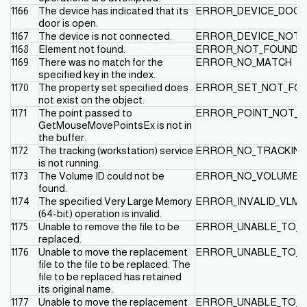
1166
The device has indicated that its
ERROR_DEVICE_DOO
door is open.
1167
The device is not connected.
ERROR_DEVICE_NOT
1168
Element not found.
ERROR_NOT_FOUND
1169
There was no match for the
ERROR_NO_MATCH
specified key in the index.
1170
The property set specified does
ERROR_SET_NOT_FO
not exist on the object.
1171
The point passed to
ERROR_POINT_NOT_
GetMouseMovePointsEx is not in
the buffer.
1172
The tracking (workstation) service
ERROR_NO_TRACKING
is not running.
1173
The Volume ID could not be
ERROR_NO_VOLUME_I
found.
1174
The specified Very Large Memory
ERROR_INVALID_VLM
(64-bit) operation is invalid.
1175
Unable to remove the file to be
ERROR_UNABLE_TO_
replaced.
1176
Unable to move the replacement
ERROR_UNABLE_TO_
file to the file to be replaced. The
file to be replaced has retained
its original name.
1177
Unable to move the replacement
ERROR_UNABLE_TO_