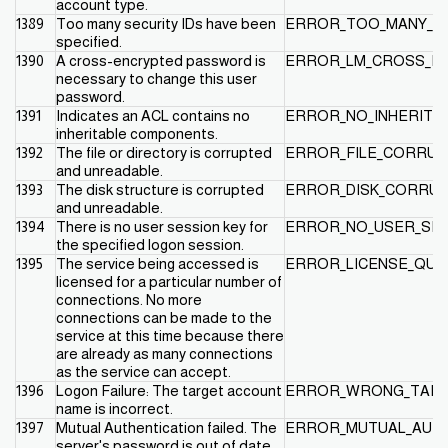
account type.
1389
Too many security IDs have been
ERROR_TOO_MANY_SI
specified.
1390
A cross-encrypted password is
ERROR_LM_CROSS_EN
necessary to change this user
password.
1391
Indicates an ACL contains no
ERROR_NO_INHERITA
inheritable components.
1392
The file or directory is corrupted
ERROR_FILE_CORRUP
and unreadable.
1393
The disk structure is corrupted
ERROR_DISK_CORRU
and unreadable.
1394
There is no user session key for
ERROR_NO_USER_SES
the specified logon session.
1395
The service being accessed is
ERROR_LICENSE_QU
licensed for a particular number of
connections. No more
connections can be made to the
service at this time because there
are already as many connections
as the service can accept.
1396
Logon Failure: The target account
ERROR_WRONG_TAR
name is incorrect.
1397
Mutual Authentication failed. The
ERROR_MUTUAL_AUTH
server's password is out of date