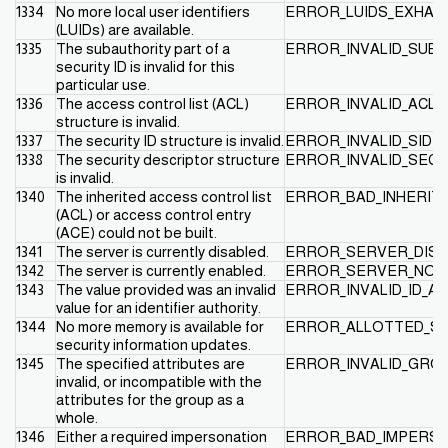
1334
No more local user identifiers
ERROR_LUIDS_EXHAU
(LUIDs) are available.
1335
The subauthority part of a
ERROR_INVALID_SUB
security ID is invalid for this
particular use.
1336
The access control list (ACL)
ERROR_INVALID_ACL
structure is invalid.
1337
The security ID structure is invalid.
ERROR_INVALID_SID
1338
The security descriptor structure
ERROR_INVALID_SEC
is invalid.
1340
The inherited access control list
ERROR_BAD_INHERIT
(ACL) or access control entry
(ACE) could not be built.
1341
The server is currently disabled.
ERROR_SERVER_DISA
1342
The server is currently enabled.
ERROR_SERVER_NOT_
1343
The value provided was an invalid
ERROR_INVALID_ID_A
value for an identifier authority.
1344
No more memory is available for
ERROR_ALLOTTED_S
security information updates.
1345
The specified attributes are
ERROR_INVALID_GRO
invalid, or incompatible with the
attributes for the group as a
whole.
1346
Either a required impersonation
ERROR_BAD_IMPERSO