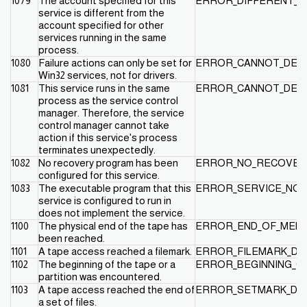
1079
The account specified for this
ERROR_DIFFERENT_S
service is different from the
account specified for other
services running in the same
process.
1080
Failure actions can only be set for
ERROR_CANNOT_DETE
Win32 services, not for drivers.
1081
This service runs in the same
ERROR_CANNOT_DET
process as the service control
manager. Therefore, the service
control manager cannot take
action if this service's process
terminates unexpectedly.
1082
No recovery program has been
ERROR_NO_RECOVE
configured for this service.
1083
The executable program that this
ERROR_SERVICE_NOT
service is configured to run in
does not implement the service.
1100
The physical end of the tape has
ERROR_END_OF_MEDI
been reached.
1101
A tape access reached a filemark.
ERROR_FILEMARK_DE
1102
The beginning of the tape or a
ERROR_BEGINNING_O
partition was encountered.
1103
A tape access reached the end of
ERROR_SETMARK_DE
a set of files.