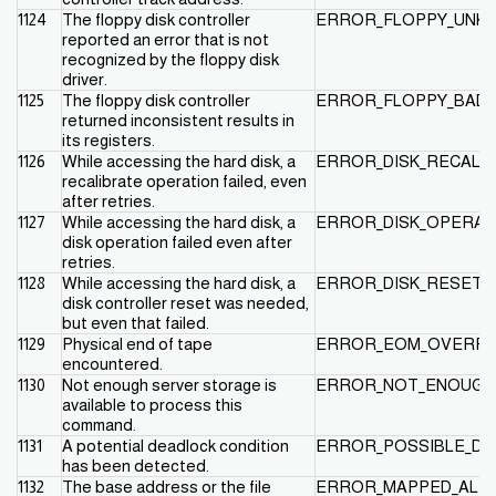
1124
The floppy disk controller
ERROR_FLOPPY_UNK
reported an error that is not
recognized by the floppy disk
driver.
1125
The floppy disk controller
ERROR_FLOPPY_BAD_
returned inconsistent results in
its registers.
1126
While accessing the hard disk, a
ERROR_DISK_RECALIB
recalibrate operation failed, even
after retries.
1127
While accessing the hard disk, a
ERROR_DISK_OPERAT
disk operation failed even after
retries.
1128
While accessing the hard disk, a
ERROR_DISK_RESET_F
disk controller reset was needed,
but even that failed.
1129
Physical end of tape
ERROR_EOM_OVERF
encountered.
1130
Not enough server storage is
ERROR_NOT_ENOUGH
available to process this
command.
1131
A potential deadlock condition
ERROR_POSSIBLE_DE
has been detected.
1132
The base address or the file
ERROR_MAPPED_ALI