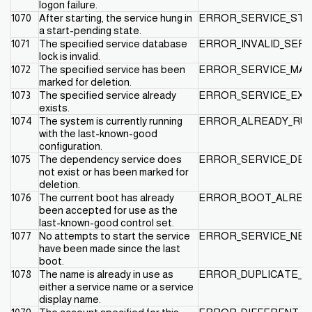
logon failure.
1070
After starting, the service hung in
ERROR_SERVICE_STA
a start-pending state.
1071
The specified service database
ERROR_INVALID_SERV
lock is invalid.
1072
The specified service has been
ERROR_SERVICE_MAR
marked for deletion.
1073
The specified service already
ERROR_SERVICE_EXI
exists.
1074
The system is currently running
ERROR_ALREADY_RUN
with the last-known-good
configuration.
1075
The dependency service does
ERROR_SERVICE_DEP
not exist or has been marked for
deletion.
1076
The current boot has already
ERROR_BOOT_ALREA
been accepted for use as the
last-known-good control set.
1077
No attempts to start the service
ERROR_SERVICE_NE
have been made since the last
boot.
1078
The name is already in use as
ERROR_DUPLICATE_S
either a service name or a service
display name.