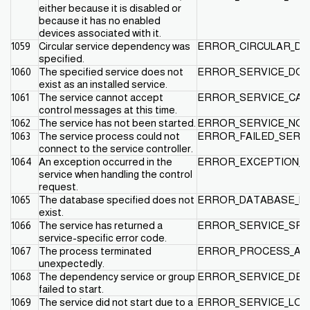
either because it is disabled or
because it has no enabled
devices associated with it.
1059
Circular service dependency was
ERROR_CIRCULAR_D
specified.
1060
The specified service does not
ERROR_SERVICE_DOE
exist as an installed service.
1061
The service cannot accept
ERROR_SERVICE_CAN
control messages at this time.
1062
The service has not been started.
ERROR_SERVICE_NOT
1063
The service process could not
ERROR_FAILED_SERV
connect to the service controller.
1064
An exception occurred in the
ERROR_EXCEPTION_I
service when handling the control
request.
1065
The database specified does not
ERROR_DATABASE_DO
exist.
1066
The service has returned a
ERROR_SERVICE_SPE
service-specific error code.
1067
The process terminated
ERROR_PROCESS_AB
unexpectedly.
1068
The dependency service or group
ERROR_SERVICE_DEP
failed to start.
1069
The service did not start due to a
ERROR_SERVICE_LOG