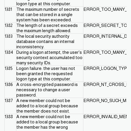
logon type at this computer.
1381
The maximum number of secrets
ERROR_TOO_MANY_S
that can be stored in a single
system has been exceeded.
1382
The length of a secret exceeds
ERROR_SECRET_TOO
the maximum length allowed.
1383
The local security authority
ERROR_INTERNAL_D
database contains an internal
inconsistency.
1384
During a logon attempt, the user's
ERROR_TOO_MANY_C
security context accumulated too
many security IDs.
1385
Logon failure: the user has not
ERROR_LOGON_TYPE
been granted the requested
logon type at this computer.
1386
A cross-encrypted password is
ERROR_NT_CROSS_EN
necessary to change a user
password.
1387
A new member could not be
ERROR_NO_SUCH_ME
added to a local group because
the member does not exist.
1388
A new member could not be
ERROR_INVALID_MEM
added to a local group because
the member has the wrong