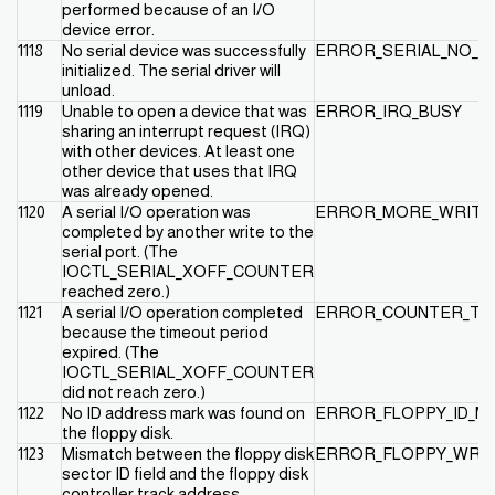
performed because of an I/O
device error.
1118
No serial device was successfully
ERROR_SERIAL_NO_D
initialized. The serial driver will
unload.
1119
Unable to open a device that was
ERROR_IRQ_BUSY
sharing an interrupt request (IRQ)
with other devices. At least one
other device that uses that IRQ
was already opened.
1120
A serial I/O operation was
ERROR_MORE_WRITE
completed by another write to the
serial port. (The
IOCTL_SERIAL_XOFF_COUNTER
reached zero.)
1121
A serial I/O operation completed
ERROR_COUNTER_TI
because the timeout period
expired. (The
IOCTL_SERIAL_XOFF_COUNTER
did not reach zero.)
1122
No ID address mark was found on
ERROR_FLOPPY_ID_M
the floppy disk.
1123
Mismatch between the floppy disk
ERROR_FLOPPY_WRO
sector ID field and the floppy disk
controller track address.