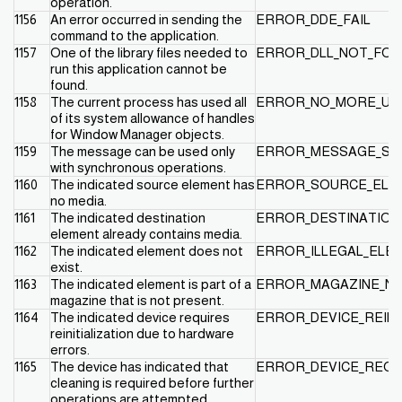
operation.
1156
An error occurred in sending the
ERROR_DDE_FAIL
command to the application.
1157
One of the library files needed to
ERROR_DLL_NOT_FOU
run this application cannot be
found.
1158
The current process has used all
ERROR_NO_MORE_US
of its system allowance of handles
for Window Manager objects.
1159
The message can be used only
ERROR_MESSAGE_SY
with synchronous operations.
1160
The indicated source element has
ERROR_SOURCE_ELE
no media.
1161
The indicated destination
ERROR_DESTINATION
element already contains media.
1162
The indicated element does not
ERROR_ILLEGAL_ELE
exist.
1163
The indicated element is part of a
ERROR_MAGAZINE_N
magazine that is not present.
1164
The indicated device requires
ERROR_DEVICE_REINI
reinitialization due to hardware
errors.
1165
The device has indicated that
ERROR_DEVICE_REQU
cleaning is required before further
operations are attempted.