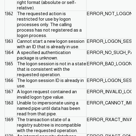
right format (absolute or self-
relative).
1362
The requested action is
ERROR_NOT_LOGON_
restricted for use by logon
processes only. The calling
process has not registered as a
logon process.
1363
Cannot start a new logon session
ERROR_LOGON_SESSI
with an ID that is already in use.
1364
A specified authentication
ERROR_NO_SUCH_PA
package is unknown.
1365
The logon session is not in a state
ERROR_BAD_LOGON_S
that is consistent with the
requested operation.
1366
The logon session ID is already in
ERROR_LOGON_SESSI
use.
1367
A logon request contained an
ERROR_INVALID_LOG
invalid logon type value.
1368
Unable to impersonate using a
ERROR_CANNOT_IMP
named pipe until data has been
read from that pipe.
1369
The transaction state of a
ERROR_RXACT_INVAL
registry subtree is incompatible
with the requested operation.