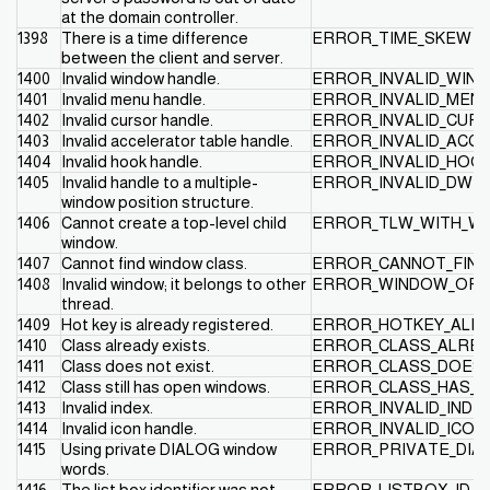
at the domain controller.
1398
There is a time difference
ERROR_TIME_SKEW
between the client and server.
1400
Invalid window handle.
ERROR_INVALID_WIN
1401
Invalid menu handle.
ERROR_INVALID_MEN
1402
Invalid cursor handle.
ERROR_INVALID_CUR
1403
Invalid accelerator table handle.
ERROR_INVALID_ACCE
1404
Invalid hook handle.
ERROR_INVALID_HOO
1405
Invalid handle to a multiple-
ERROR_INVALID_DWP
window position structure.
1406
Cannot create a top-level child
ERROR_TLW_WITH_WS
window.
1407
Cannot find window class.
ERROR_CANNOT_FIND
1408
Invalid window; it belongs to other
ERROR_WINDOW_OF_
thread.
1409
Hot key is already registered.
ERROR_HOTKEY_ALR
1410
Class already exists.
ERROR_CLASS_ALREA
1411
Class does not exist.
ERROR_CLASS_DOES_
1412
Class still has open windows.
ERROR_CLASS_HAS_
1413
Invalid index.
ERROR_INVALID_INDE
1414
Invalid icon handle.
ERROR_INVALID_ICON
1415
Using private DIALOG window
ERROR_PRIVATE_DIA
words.
1416
The list box identifier was not
ERROR_LISTBOX_ID_