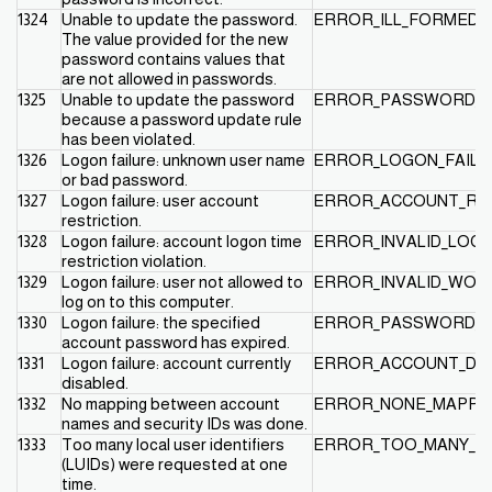
1324
Unable to update the password.
ERROR_ILL_FORMED
The value provided for the new
password contains values that
are not allowed in passwords.
1325
Unable to update the password
ERROR_PASSWORD_R
because a password update rule
has been violated.
1326
Logon failure: unknown user name
ERROR_LOGON_FAILU
or bad password.
1327
Logon failure: user account
ERROR_ACCOUNT_RE
restriction.
1328
Logon failure: account logon time
ERROR_INVALID_LOG
restriction violation.
1329
Logon failure: user not allowed to
ERROR_INVALID_WOR
log on to this computer.
1330
Logon failure: the specified
ERROR_PASSWORD_E
account password has expired.
1331
Logon failure: account currently
ERROR_ACCOUNT_DI
disabled.
1332
No mapping between account
ERROR_NONE_MAPPE
names and security IDs was done.
1333
Too many local user identifiers
ERROR_TOO_MANY_L
(LUIDs) were requested at one
time.