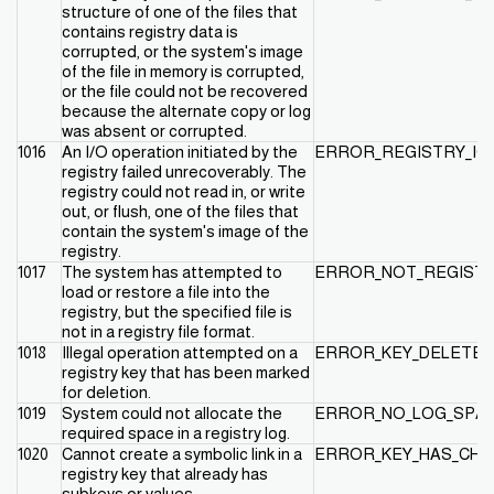
structure of one of the files that
contains registry data is
corrupted, or the system's image
of the file in memory is corrupted,
or the file could not be recovered
because the alternate copy or log
was absent or corrupted.
1016
An I/O operation initiated by the
ERROR_REGISTRY_IO_
registry failed unrecoverably. The
registry could not read in, or write
out, or flush, one of the files that
contain the system's image of the
registry.
1017
The system has attempted to
ERROR_NOT_REGISTR
load or restore a file into the
registry, but the specified file is
not in a registry file format.
1018
Illegal operation attempted on a
ERROR_KEY_DELETED
registry key that has been marked
for deletion.
1019
System could not allocate the
ERROR_NO_LOG_SPA
required space in a registry log.
1020
Cannot create a symbolic link in a
ERROR_KEY_HAS_CHI
registry key that already has
subkeys or values.