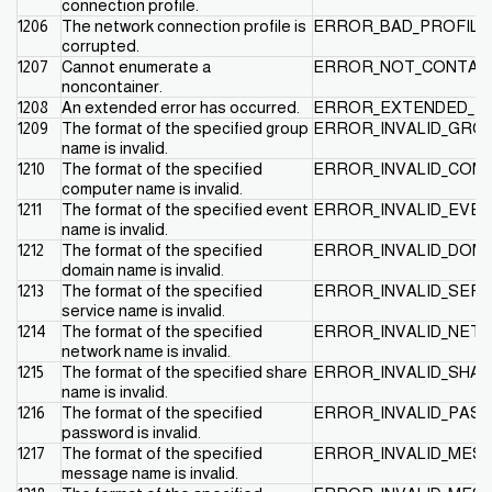
connection profile.
1206
The network connection profile is
ERROR_BAD_PROFILE
corrupted.
1207
Cannot enumerate a
ERROR_NOT_CONTAI
noncontainer.
1208
An extended error has occurred.
ERROR_EXTENDED_E
1209
The format of the specified group
ERROR_INVALID_GRO
name is invalid.
1210
The format of the specified
ERROR_INVALID_CO
computer name is invalid.
1211
The format of the specified event
ERROR_INVALID_EVE
name is invalid.
1212
The format of the specified
ERROR_INVALID_DOM
domain name is invalid.
1213
The format of the specified
ERROR_INVALID_SER
service name is invalid.
1214
The format of the specified
ERROR_INVALID_NET
network name is invalid.
1215
The format of the specified share
ERROR_INVALID_SHA
name is invalid.
1216
The format of the specified
ERROR_INVALID_PA
password is invalid.
1217
The format of the specified
ERROR_INVALID_MES
message name is invalid.