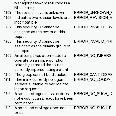
Manager password returned is a
NULL string.
1305
The revision level is unknown.
ERROR_UNKNOWN_RE
1306
Indicates two revision levels are
ERROR_REVISION_MI
incompatible.
1307
This security ID cannot be
ERROR_INVALID_OWN
assigned as the owner of this
object.
1308
This security ID cannot be
ERROR_INVALID_PRI
assigned as the primary group of
an object.
1309
An attempt has been made to
ERROR_NO_IMPERSO
operate on an impersonation
token by a thread that is not
currently impersonating a client.
1310
The group cannot be disabled.
ERROR_CANT_DISAB
1311
There are currently no logon
ERROR_NO_LOGON_S
servers available to service the
logon request.
1312
A specified logon session does
ERROR_NO_SUCH_LO
not exist. It can already have been
terminated.
1313
A specified privilege does not
ERROR_NO_SUCH_PRI
exist.