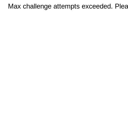
Max challenge attempts exceeded. Pleas