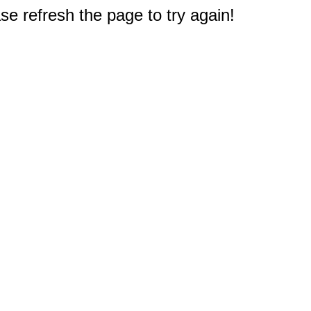
e refresh the page to try again!