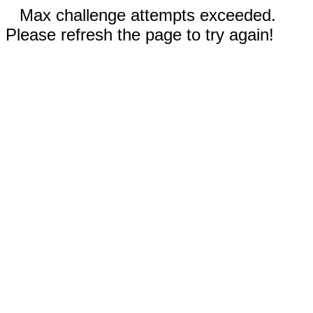
Max challenge attempts exceeded.
Please refresh the page to try again!