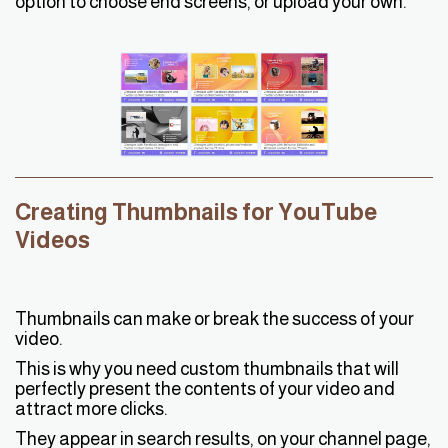
option to choose end screens, or upload your own.
Creating Thumbnails for YouTube
Videos
Thumbnails can make or break the success of your
video.
This is why you need custom thumbnails that will
perfectly present the contents of your video and
attract more clicks.
They appear in search results, on your channel page,