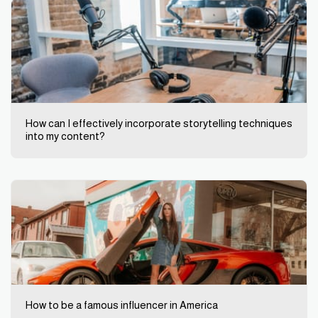
How can I effectively incorporate storytelling techniques
into my content?
How to be a famous influencer in America