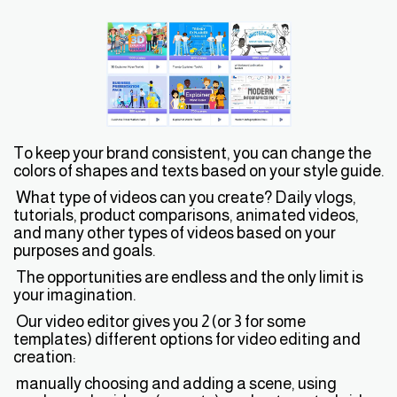
To keep your brand consistent, you can change the
colors of shapes and texts based on your style guide.
What type of videos can you create? Daily vlogs,
tutorials, product comparisons, animated videos,
and many other types of videos based on your
purposes and goals.
The opportunities are endless and the only limit is
your imagination.
Our video editor gives you 2 (or 3 for some
templates) different options for video editing and
creation:
manually choosing and adding a scene, using