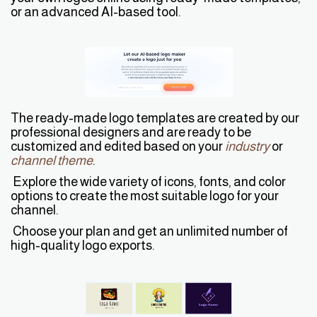
or an advanced AI-based tool.
The ready-made logo templates are created by our
professional designers and are ready to be
customized and edited based on your
industry
or
channel theme
.
Explore the wide variety of icons, fonts, and color
options to create the most suitable logo for your
channel.
Choose your plan and get an unlimited number of
high-quality logo exports.