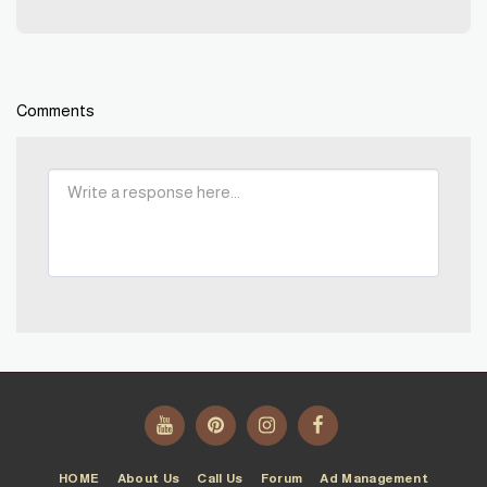
Comments
HOME
About Us
Call Us
Forum
Ad Management