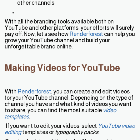
other channels.
With all the branding tools available both on
YouTube and other platforms, your efforts will surely
pay off. Now, let’s see how
Renderforest
can help you
grow your YouTube channel and build your
unforgettable brand online.
Making Videos for YouTube
With
Renderforest
, you can create and edit videos
for your YouTube channel. Depending on the type of
channel you have and what kind of videos you want
to share, you can find the most suitable
video
template
s
.
If you want to edit your videos, select
YouTube video
editing
templates or
typography packs
.