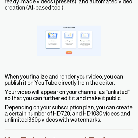
ready-made videos (presets), and automated video
creation (AI-based tool).
When you finalize and render your video, you can
publish it on YouTube directly from the editor.
Your video will appear on your channel as “unlisted”
so that you can further edit it and make it public.
Depending on your subscription plan, you can create
a certain number of HD720, and HD1080 videos and
unlimited 360p videos with watermarks.