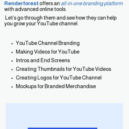
Renderforest
offers an
all-in-one branding platform
with advanced online tools.
Let’s go through them and see how they can help
you grow your YouTube channel.
YouTube Channel Branding
Making Videos for YouTube
Intros and End Screens
Creating Thumbnails for YouTube Videos
Creating Logos for YouTube Channel
Mockups for Branded Merchandise