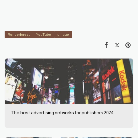
Renderforest
YouTube
unique
The best advertising networks for publishers 2024