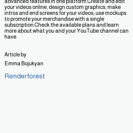
advanced features in one platform.Create and edit
your videos online, design custom graphics, make
intros and end screens for your videos, use mockups
to promote your merchandise with a single
subscription.Check the available plans and learn
more about what you and your YouTube channel can
have.
Article by
Emma Bojukyan
Renderforest