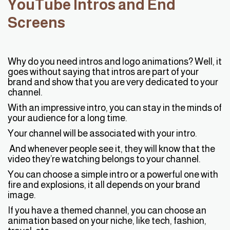
YouTube Intros and End
Screens
Why do you need intros and logo animations? Well, it
goes without saying that intros are part of your
brand and show that you are very dedicated to your
channel.
With an impressive intro, you can stay in the minds of
your audience for a long time.
Your channel will be associated with your intro.
And whenever people see it, they will know that the
video they’re watching belongs to your channel.
You can choose a simple intro or a powerful one with
fire and explosions, it all depends on your brand
image.
If you have a themed channel, you can choose an
animation based on your niche, like tech, fashion,