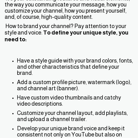
the way you communicate your message, how you
customize your channel, how you present yourself,
and, of course, high-quality content.
How to brand your channel? Pay attention to your
style and voice.
To define your unique style, you
need to:
Have a style guide with your brand colors, fonts,
and other characteristics that define your
brand.
Add a custom profile picture, watermark (logo),
and channel art (banner).
Have custom video thumbnails and catchy
video descriptions.
Customize your channel layout, add playlists,
and upload a channel trailer.
Develop your unique brand voice and keep it
consistent not only on YouTube but also on