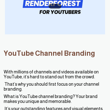
YouTube Channel Branding
With millions of channels and videos available on
YouTube, it’s hard to stand out from the crowd.
That’s why you should first focus on your channel
branding.
What is YouTube channel branding? Your brand
makes you unique and memorable.
It’s your outstanding features and visual elements,