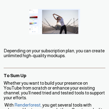
Depending on your subscription plan, you can create
unlimited high-quality mockups.
To Sum Up
Whether you want to build your presence on
YouTube from scratch or enhance your existing
channel, you’ll need tried and tested tools to support
your efforts.
With
Renderforest
,
you get several tools with