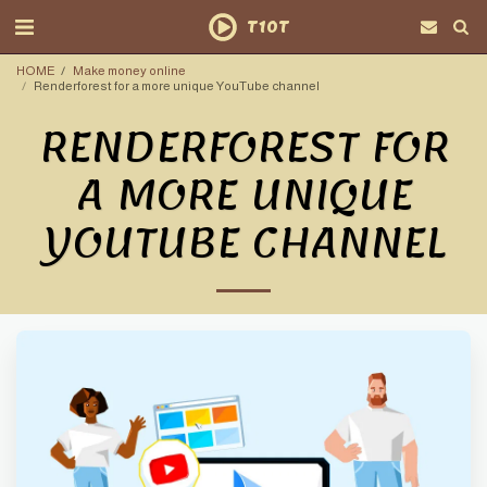
T10T
HOME
Make money online
Renderforest for a more unique YouTube channel
RENDERFOREST FOR
A MORE UNIQUE
YOUTUBE CHANNEL