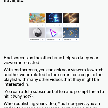
travel, etc.
End screens on the other hand help you keep your
viewers interested.
With end screens, you can ask your viewers to watch
another video related to the current one or go to the
playlist with many other videos that they might be
interested in.
You can add a subscribe button and prompt them to
hit it (why not?).
When publishing your video, YouTube gives you an