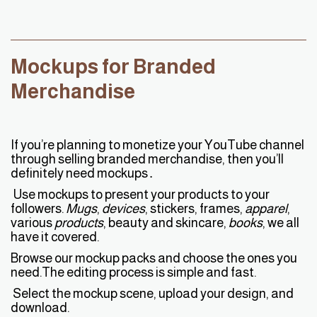
Mockups for Branded
Merchandise
If you’re planning to monetize your YouTube channel
through selling branded merchandise, then you’ll
definitely need mockups․
Use mockups to present your products to your
followers.
Mugs
,
devices
, stickers, frames,
apparel
,
various
products
, beauty and skincare,
books
, we all
have it covered.
Browse our mockup packs and choose the ones you
need.The editing process is simple and fast.
Select the mockup scene, upload your design, and
download.