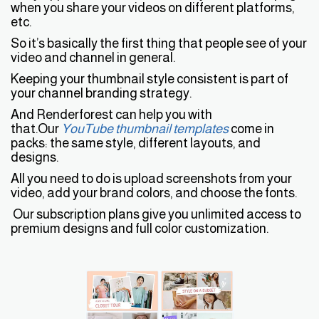
when you share your videos on different platforms,
etc.
So it’s basically the first thing that people see of your
video and channel in general.
Keeping your thumbnail style consistent is part of
your channel branding strategy.
And Renderforest can help you with
that.Our
YouTube thumbnail templates
come in
packs: the same style, different layouts, and
designs.
All you need to do is upload screenshots from your
video, add your brand colors, and choose the fonts.
Our subscription plans give you unlimited access to
premium designs and full color customization.