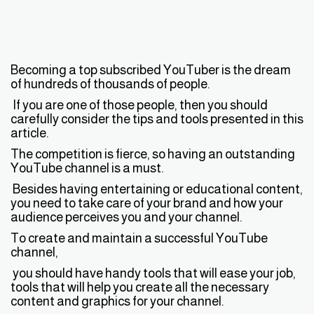
Becoming a top subscribed YouTuber is the dream
of hundreds of thousands of people.
If you are one of those people, then you should
carefully consider the tips and tools presented in this
article.
The competition is fierce, so having an outstanding
YouTube channel is a must.
Besides having entertaining or educational content,
you need to take care of your brand and how your
audience perceives you and your channel.
To create and maintain a successful YouTube
channel,
you should have handy tools that will ease your job,
tools that will help you create all the necessary
content and graphics for your channel.