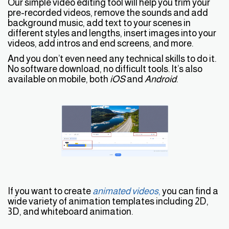
Our simple video editing tool will help you trim your
pre-recorded videos, remove the sounds and add
background music, add text to your scenes in
different styles and lengths, insert images into your
videos, add intros and end screens, and more.
And you don’t even need any technical skills to do it.
No software download, no difficult tools. It’s also
available on mobile, both
iOS
and
Android
.
If you want to create
animated videos
,
you can find a
wide variety of animation templates including 2D,
3D, and whiteboard animation.