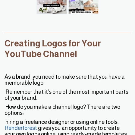
Creating Logos for Your
YouTube Channel
As a brand, you need to make sure that you have a
memorable logo.
Remember that it’s one of the most important parts
of your brand.
How do you make a channel logo? There are two
options:
hiring a freelance designer or using online tools.
R
enderforest
gives you an opportunity to create
your own logos online using ready-made templates,