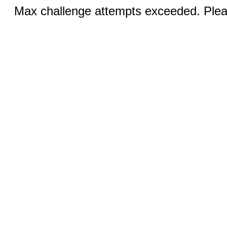
Max challenge attempts exceeded. Pleas