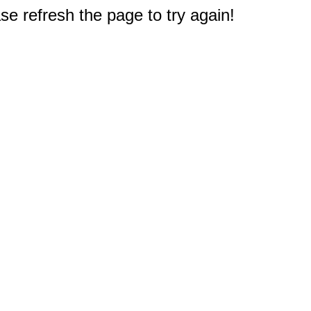
e refresh the page to try again!