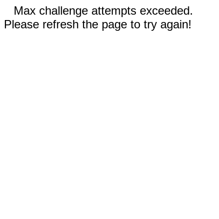
Max challenge attempts exceeded.
Please refresh the page to try again!