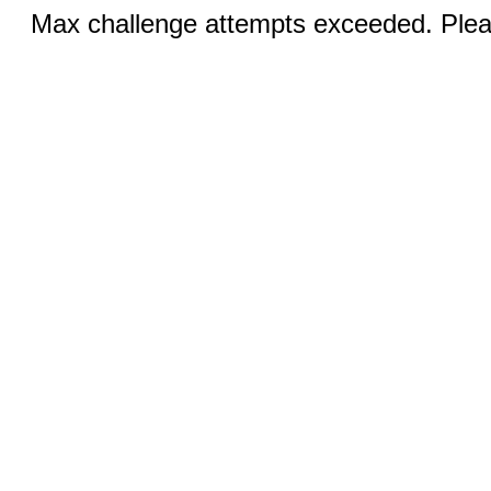
Max challenge attempts exceeded. Pleas