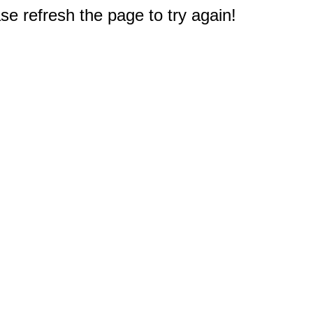
e refresh the page to try again!