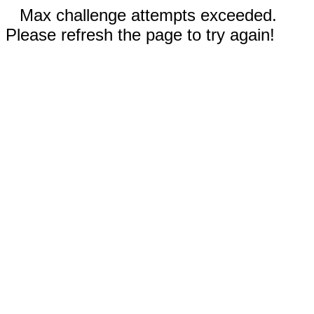
Max challenge attempts exceeded.
Please refresh the page to try again!