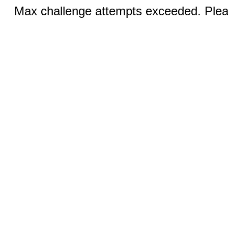
Max challenge attempts exceeded. Pleas