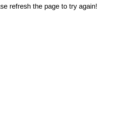
e refresh the page to try again!