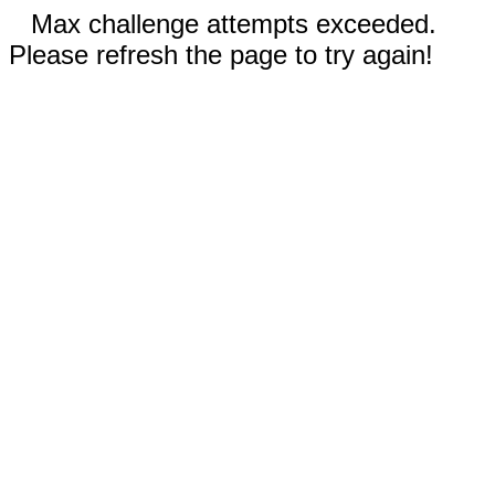
Max challenge attempts exceeded.
Please refresh the page to try again!