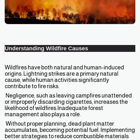
Understanding Wildfire Causes
Wildfires have both natural and human-induced
origins. Lightning strikes are a primary natural
cause, while human activities significantly
contribute to fire risks.
Negligence, such as leaving campfires unattended
or improperly discarding cigarettes, increases the
likelihood of wildfires.Inadequate forest
management also plays a role.
Without proper planning, dead plant matter
accumulates, becoming potential fuel. Implementing
better strategies to reduce combustible materials