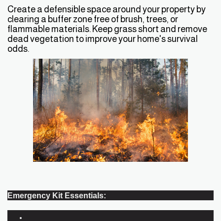
Create a defensible space around your property by
clearing a buffer zone free of brush, trees, or
flammable materials. Keep grass short and remove
dead vegetation to improve your home's survival
odds.
Emergency Kit Essentials: