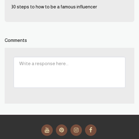
30 steps to how to be a famous influencer
Comments