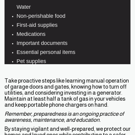
Water
Non-perishable food
First-aid supplies
Medications
Important documents
Essential personal items
Pet supplies
Take proactive steps like learning manual operation
of garage doors and gates, knowing how to turn off
utilities, and considering investing in a generator.
Maintain at least half a tank of gas in your vehicles
and keep portable phone chargers on hand.
Remember, preparedness is an ongoing practice of
awareness, maintenance, and education.
By staying vigilant and well-prepared, we protect our
homes and loved ones while contributing to a safer,