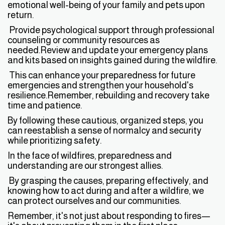
emotional well-being of your family and pets upon
return.
Provide psychological support through professional
counseling or community resources as
needed.Review and update your emergency plans
and kits based on insights gained during the wildfire.
This can enhance your preparedness for future
emergencies and strengthen your household's
resilience.Remember, rebuilding and recovery take
time and patience.
By following these cautious, organized steps, you
can reestablish a sense of normalcy and security
while prioritizing safety.
In the face of wildfires, preparedness and
understanding are our strongest allies.
By grasping the causes, preparing effectively, and
knowing how to act during and after a wildfire, we
can protect ourselves and our communities.
Remember, it's not just about responding to fires—