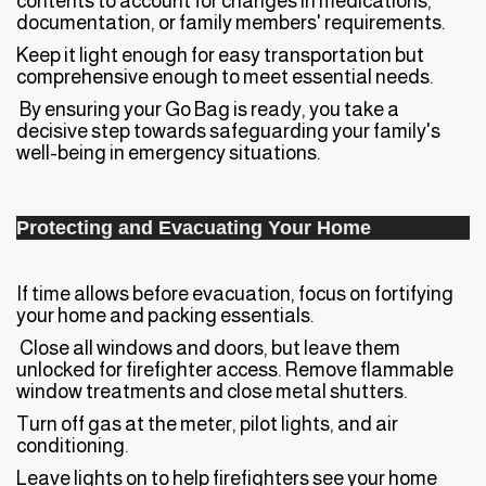
contents to account for changes in medications,
documentation, or family members' requirements.
Keep it light enough for easy transportation but
comprehensive enough to meet essential needs.
By ensuring your Go Bag is ready, you take a
decisive step towards safeguarding your family's
well-being in emergency situations.
Protecting and Evacuating Your Home
If time allows before evacuation, focus on fortifying
your home and packing essentials.
Close all windows and doors, but leave them
unlocked for firefighter access. Remove flammable
window treatments and close metal shutters.
Turn off gas at the meter, pilot lights, and air
conditioning.
Leave lights on to help firefighters see your home