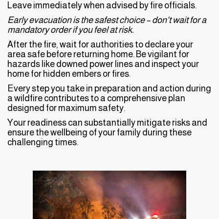
Leave immediately when advised by fire officials.
Early evacuation is the safest choice – don't wait for a
mandatory order if you feel at risk.
After the fire, wait for authorities to declare your
area safe before returning home. Be vigilant for
hazards like downed power lines and inspect your
home for hidden embers or fires.
Every step you take in preparation and action during
a wildfire contributes to a comprehensive plan
designed for maximum safety.
Your readiness can substantially mitigate risks and
ensure the wellbeing of your family during these
challenging times.