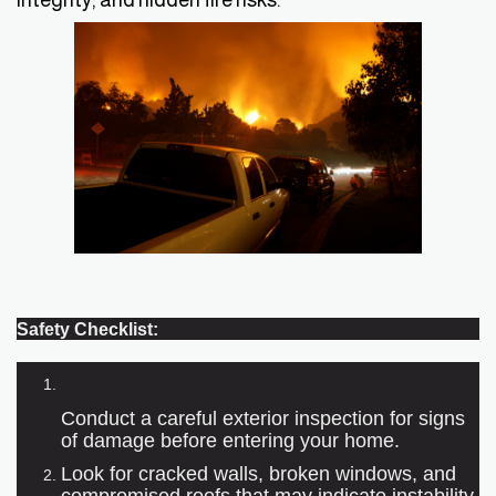
Safety Checklist:
Conduct a careful exterior inspection for signs
of damage before entering your home.
Look for cracked walls, broken windows, and
compromised roofs that may indicate instability.