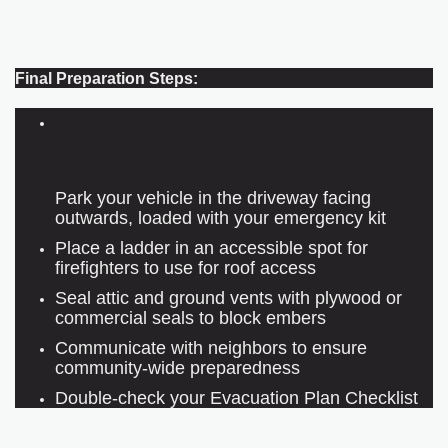
Final Preparation Steps:
Park your vehicle in the driveway facing
outwards, loaded with your emergency kit
Place a ladder in an accessible spot for
firefighters to use for roof access
Seal attic and ground vents with plywood or
commercial seals to block embers
Communicate with neighbors to ensure
community-wide preparedness
Double-check your Evacuation Plan Checklist