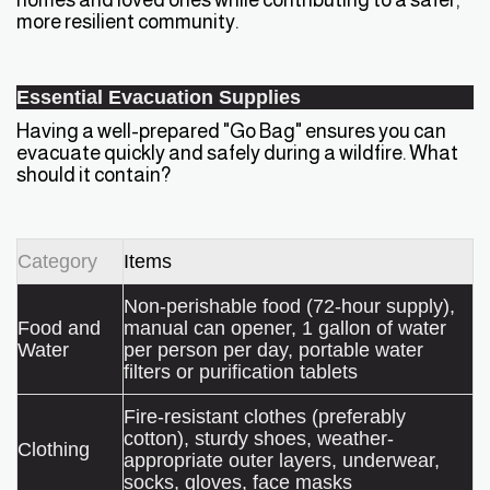
more resilient community.
Essential Evacuation Supplies
Having a well-prepared "Go Bag" ensures you can
evacuate quickly and safely during a wildfire. What
should it contain?
Category
Items
Non-perishable food (72-hour supply),
Food and
manual can opener, 1 gallon of water
Water
per person per day, portable water
filters or purification tablets
Fire-resistant clothes (preferably
cotton), sturdy shoes, weather-
Clothing
appropriate outer layers, underwear,
socks, gloves, face masks