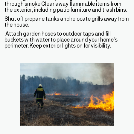
through smoke.Clear away flammable items from
the exterior, including patio furniture and trash bins.
Shut off propane tanks and relocate grills away from
the house.
Attach garden hoses to outdoor taps and fill
buckets with water to place around your home's
perimeter. Keep exterior lights on for visibility.