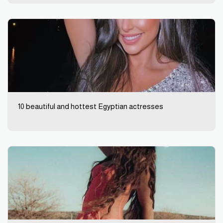
10 beautiful and hottest Egyptian actresses