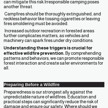
can mitigate this risk.Irresponsible camping poses
another threat.
Campfires should be thoroughly extinguished, and
reckless behavior like tossing cigarettes or leaving
fires smoldering must be avoided.
Increased outdoor recreation in forested areas
further complicates matters, as vehicles and
machinery can spark fires under dry conditions.
Understanding these triggers is crucial for
effective wildfire prevention.
By comprehending
patterns and behaviors, we can promote responsible
forest interaction and create safer environments for
all.
Preparing Before a Wildfire
Preparedness is our strongest ally against the
unpredictable nature of wildfires. Education and
practical steps can significantly reduce the risk of
damage and ensure our safety. Where should we