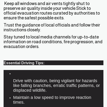
Keep all windows and air vents tightly shut to
preserve air quality inside your vehicle.Stick to
official evacuation routes curated by authorities to
ensure the safest possible exits.
Trust the guidance of local officials and follow their
instructions closely.
Stay tuned to local media channels for up-to-date
information on road conditions, fire progression, and
evacuation orders.
Essential Driving Tips:
Drive with caution, being vigilant for hazards
like falling branches, erratic traffic patterns, or
displaced wildlife.
Maintain a low speed to improve reaction
times.