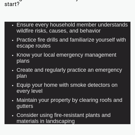
start?
Ensure every household member understands
wildfire risks, causes, and behavior
Practice fire drills and familiarize yourself with
escape routes
Know your local emergency management
plans
Create and regularly practice an emergency
plan
Equip your home with smoke detectors on
every level
Maintain your property by clearing roofs and
gutters
Consider using fire-resistant plants and
materials in landscaping