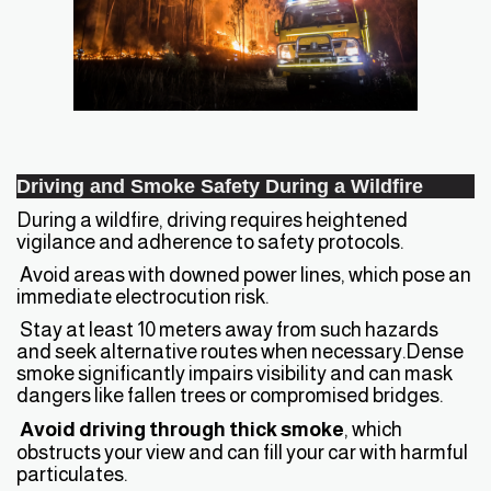
Driving and Smoke Safety During a Wildfire
During a wildfire, driving requires heightened
vigilance and adherence to safety protocols.
Avoid areas with downed power lines, which pose an
immediate electrocution risk.
Stay at least 10 meters away from such hazards
and seek alternative routes when necessary.Dense
smoke significantly impairs visibility and can mask
dangers like fallen trees or compromised bridges.
Avoid driving through thick smoke
, which
obstructs your view and can fill your car with harmful
particulates.