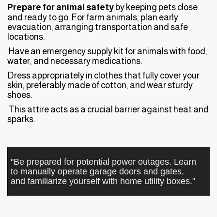
Prepare for animal safety
by keeping pets close
and ready to go. For farm animals, plan early
evacuation, arranging transportation and safe
locations.
Have an emergency supply kit for animals with food,
water, and necessary medications.
Dress appropriately in clothes that fully cover your
skin, preferably made of cotton, and wear sturdy
shoes.
This attire acts as a crucial barrier against heat and
sparks.
"Be prepared for potential power outages. Learn
to manually operate garage doors and gates,
and familiarize yourself with home utility boxes."