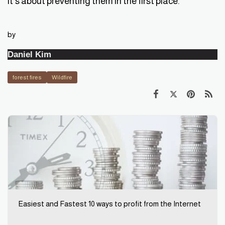
it's about preventing them in the first place.
by
Daniel Kim
forest fires
Wildfire
Easiest and Fastest 10 ways to profit from the Internet