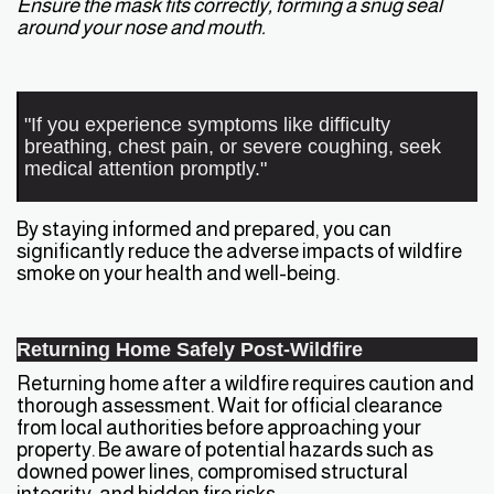
Ensure the mask fits correctly, forming a snug seal
around your nose and mouth.
"If you experience symptoms like difficulty
breathing, chest pain, or severe coughing, seek
medical attention promptly."
By staying informed and prepared, you can
significantly reduce the adverse impacts of wildfire
smoke on your health and well-being.
Returning Home Safely Post-Wildfire
Returning home after a wildfire requires caution and
thorough assessment. Wait for official clearance
from local authorities before approaching your
property. Be aware of potential hazards such as
downed power lines, compromised structural
integrity, and hidden fire risks.