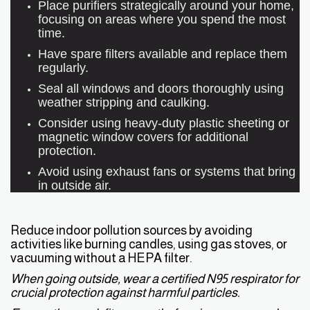
Place purifiers strategically around your home,
focusing on areas where you spend the most
time.
Have spare filters available and replace them
regularly.
Seal all windows and doors thoroughly using
weather stripping and caulking.
Consider using heavy-duty plastic sheeting or
magnetic window covers for additional
protection.
Avoid using exhaust fans or systems that bring
in outside air.
Reduce indoor pollution sources by avoiding
activities like burning candles, using gas stoves, or
vacuuming without a HEPA filter.
When going outside, wear a certified N95 respirator for
crucial protection against harmful particles.