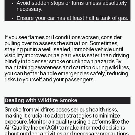
Avoid sudden stops or turns unless absolutely
necessary.
Ensure your car has at least half a tank of gas.
If you see flames or if conditions worsen, consider
pulling over to assess the situation. Sometimes,
staying put in a well-sealed, immobile vehicle until
visibility improves or help arrives is safer than driving
blindly into denser smoke or unknown hazards.By
maintaining awareness and caution during wildfires,
you can better handle emergencies safely, reducing
risks to yourself and your passengers.
Dealing with Wildfire Smoke
Smoke from wildfires poses serious health risks,
making it crucial to adopt strategies to minimize
exposure. Monitor air quality using platforms like the
Air Quality Index (AQI) to make informed decisions
about outdoor activities and necessary precautions.