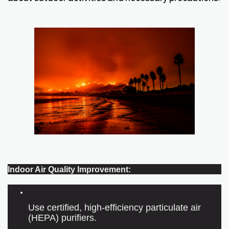
Indoor Air Quality Improvement:
Use certified, high-efficiency particulate air
(HEPA) purifiers.