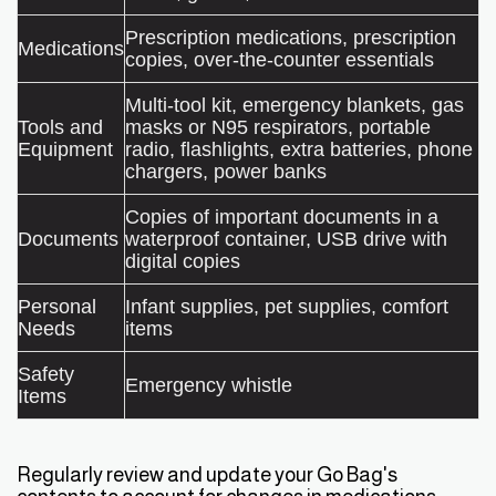
Prescription medications, prescription
Medications
copies, over-the-counter essentials
Multi-tool kit, emergency blankets, gas
Tools and
masks or N95 respirators, portable
Equipment
radio, flashlights, extra batteries, phone
chargers, power banks
Copies of important documents in a
Documents
waterproof container, USB drive with
digital copies
Personal
Infant supplies, pet supplies, comfort
Needs
items
Safety
Emergency whistle
Items
Regularly review and update your Go Bag's