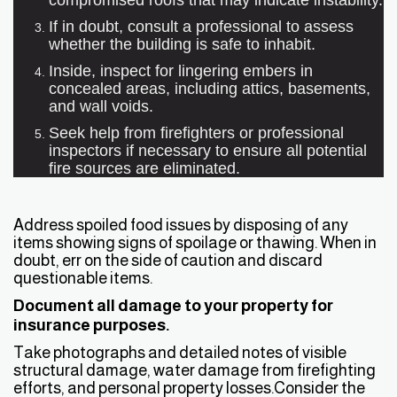
If in doubt, consult a professional to assess
whether the building is safe to inhabit.
Inside, inspect for lingering embers in
concealed areas, including attics, basements,
and wall voids.
Seek help from firefighters or professional
inspectors if necessary to ensure all potential
fire sources are eliminated.
Address spoiled food issues by disposing of any
items showing signs of spoilage or thawing. When in
doubt, err on the side of caution and discard
questionable items.
Document all damage to your property for
insurance purposes.
Take photographs and detailed notes of visible
structural damage, water damage from firefighting
efforts, and personal property losses.Consider the