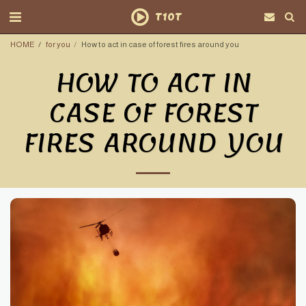
T10T
HOME
for you
How to act in case of forest fires around you
HOW TO ACT IN
CASE OF FOREST
FIRES AROUND YOU