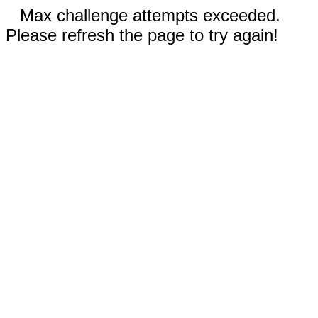
Max challenge attempts exceeded.
Please refresh the page to try again!