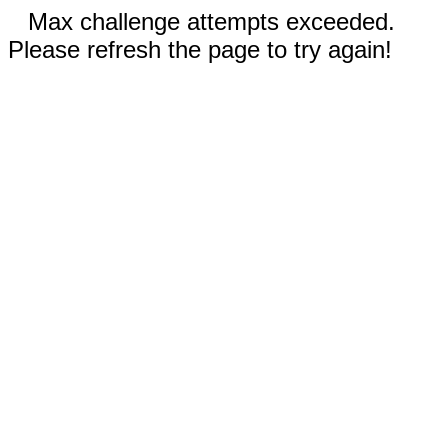
Max challenge attempts exceeded.
Please refresh the page to try again!