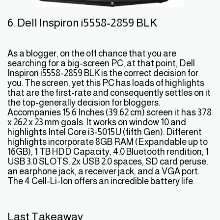
6. Dell Inspiron i5558-2859 BLK
As a blogger, on the off chance that you are
searching for a big-screen PC, at that point, Dell
Inspiron i5558-2859 BLK is the correct decision for
you. The screen, yet this PC has loads of highlights
that are the first-rate and consequently settles on it
the top-generally decision for bloggers.
Accompanies 15.6 Inches (39.62 cm) screen it has 378
x 262 x 23 mm goals. It works on window 10 and
highlights Intel Core i3-5015U (fifth Gen). Different
highlights incorporate 8GB RAM (Expandable up to
16GB), 1 TB HDD Capacity, 4.0 Bluetooth rendition, 1
USB 3.0 SLOTS, 2x USB 2.0 spaces, SD card peruse,
an earphone jack, a receiver jack, and a VGA port.
The 4 Cell-Li-Ion offers an incredible battery life.
Last Takeaway