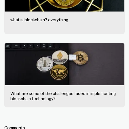
what is blockchain? everything
What are some of the challenges faced in implementing
blockchain technology?
Comments