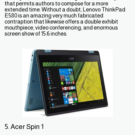
that permits authors to compose for a more
extended time. Without a doubt, Lenovo ThinkPad
E580 is an amazing very much fabricated
contraption that likewise offers a double exhibit
mouthpiece, video conferencing, and enormous
screen show of 15.6 inches.
5. Acer Spin 1