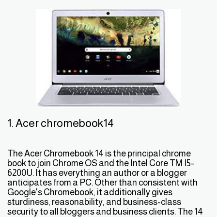
1. Acer chromebook14
The Acer Chromebook 14 is the principal chrome
book to join Chrome OS and the Intel Core TM I5-
6200U. It has everything an author or a blogger
anticipates from a PC. Other than consistent with
Google's Chromebook, it additionally gives
sturdiness, reasonability, and business-class
security to all bloggers and business clients. The 14