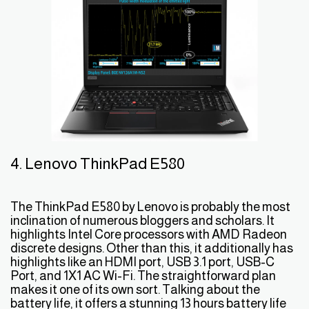
4. Lenovo ThinkPad E580
The ThinkPad E580 by Lenovo is probably the most
inclination of numerous bloggers and scholars. It
highlights Intel Core processors with AMD Radeon
discrete designs. Other than this, it additionally has
highlights like an HDMI port, USB 3.1 port, USB-C
Port, and 1X1 AC Wi-Fi. The straightforward plan
makes it one of its own sort. Talking about the
battery life, it offers a stunning 13 hours battery life