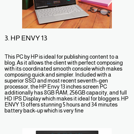
3. HP ENVY 13
This PC by HP is ideal for publishing content to a
blog. As it allows the client with perfect composing
with its coordinated smooth console which makes
composing quick and simpler. Included with a
superior SSD and most recent seventh-gen
processor, the HP Envy 13 inches screen PC
additionally has 8GB RAM, 256GB capacity, and full
HD IPS Display which makes it ideal for bloggers. HP
ENVY 13 offers stunning 5 hours and 34 minutes
battery back-up which is very fine