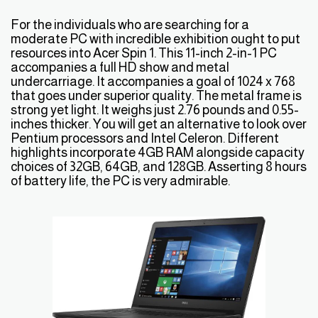
For the individuals who are searching for a
moderate PC with incredible exhibition ought to put
resources into Acer Spin 1. This 11-inch 2-in-1 PC
accompanies a full HD show and metal
undercarriage. It accompanies a goal of 1024 x 768
that goes under superior quality. The metal frame is
strong yet light. It weighs just 2.76 pounds and 0.55-
inches thicker. You will get an alternative to look over
Pentium processors and Intel Celeron. Different
highlights incorporate 4GB RAM alongside capacity
choices of 32GB, 64GB, and 128GB. Asserting 8 hours
of battery life, the PC is very admirable.