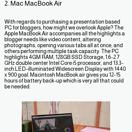
2. Mac MacBook Air
With regards to purchasing a presentation based
PC for bloggers, how might we overlook Apple? The
Apple MacBook Air accompanies all the highlights a
blogger needs like video content, altering
photographs, opening various tabs all at once, and
others performing multiple task capacity. The PC
highlights 4GM RAM, 128GB SSD Storage, 1.6-2.7
GHz double center Intel Core i5 processor, and 13.3-
inch LED-illuminated Widescreen Display with 1440
x 900 goal. Macintosh MacBook air gives you 12-15
hours of battery back-up which is very all that could
be needed.