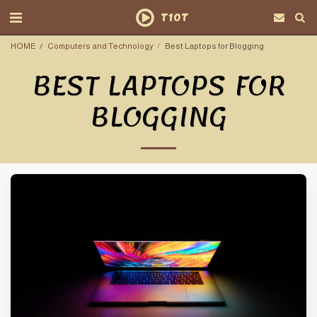
T10T
HOME
Computers and Technology
Best Laptops for Blogging
BEST LAPTOPS FOR
BLOGGING