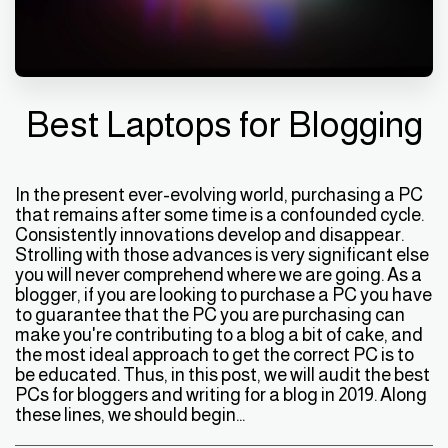
Best Laptops for Blogging
In the present ever-evolving world, purchasing a PC
that remains after some time is a confounded cycle.
Consistently innovations develop and disappear.
Strolling with those advances is very significant else
you will never comprehend where we are going. As a
blogger, if you are looking to purchase a PC you have
to guarantee that the PC you are purchasing can
make you're contributing to a blog a bit of cake, and
the most ideal approach to get the correct PC is to
be educated. Thus, in this post, we will audit the best
PCs for bloggers and writing for a blog in 2019. Along
these lines, we should begin...