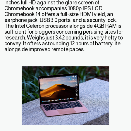
inches full HD against the glare screen of
Chromebook accompanies 1080p IPS LCD.
Chromebook 14 offers a full-size HDMI yield, an
earphone jack, USB 3.0 ports, and a security lock.
The Intel Celeron processor alongside 4GB RAM is
sufficient for bloggers concerning perusing sites for
research. Weighs just 3.42 pounds, it is very hefty to
convey. It offers astounding 12 hours of battery life
alongside improved remote paces.