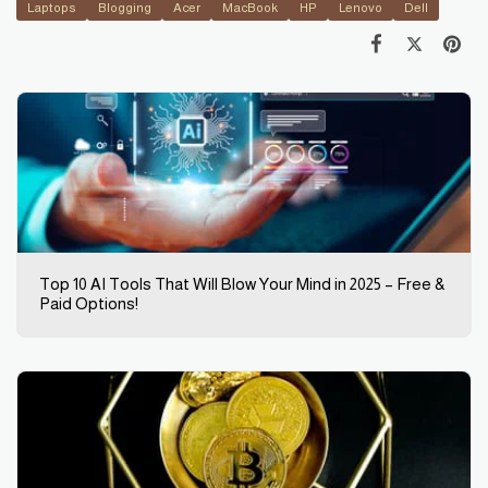
Laptops
Blogging
Acer
MacBook
HP
Lenovo
Dell
Top 10 AI Tools That Will Blow Your Mind in 2025 – Free &
Paid Options!