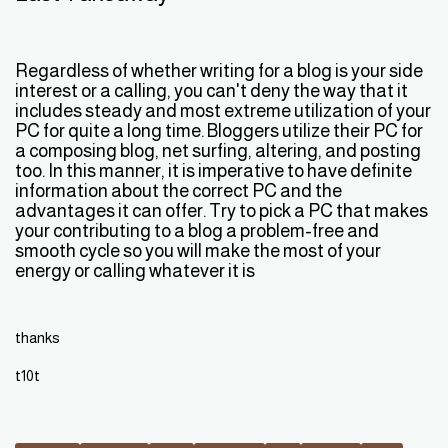
Regardless of whether writing for a blog is your side
interest or a calling, you can't deny the way that it
includes steady and most extreme utilization of your
PC for quite a long time. Bloggers utilize their PC for
a composing blog, net surfing, altering, and posting
too. In this manner, it is imperative to have definite
information about the correct PC and the
advantages it can offer. Try to pick a PC that makes
your contributing to a blog a problem-free and
smooth cycle so you will make the most of your
energy or calling whatever it is
thanks
t10t