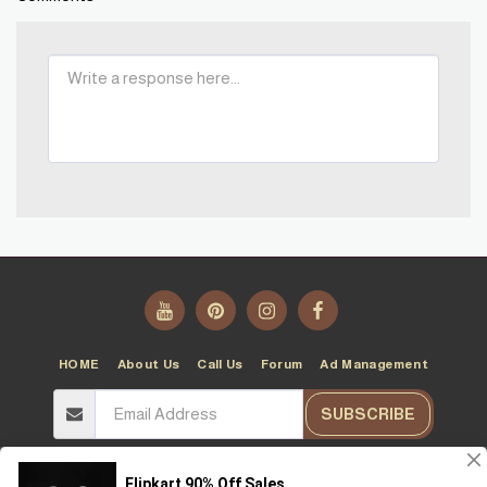
HOME
About Us
Call Us
Forum
Ad Management
SUBSCRIBE
Copyright © 2026 All rights reserved -
T10T
Terms
|
Privacy