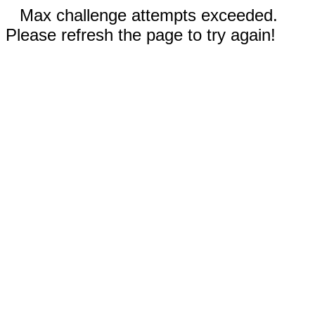
Max challenge attempts exceeded.
Please refresh the page to try again!