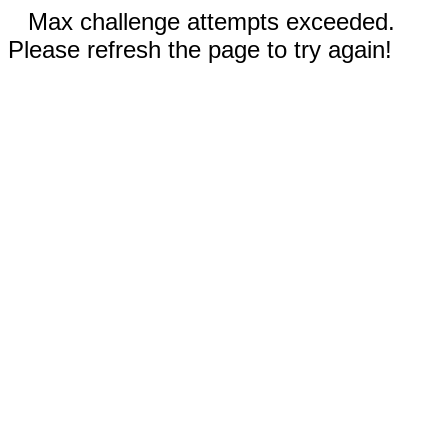
Max challenge attempts exceeded.
Please refresh the page to try again!