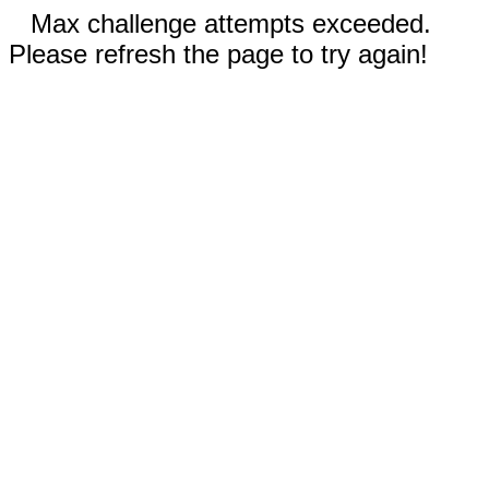
Max challenge attempts exceeded.
Please refresh the page to try again!