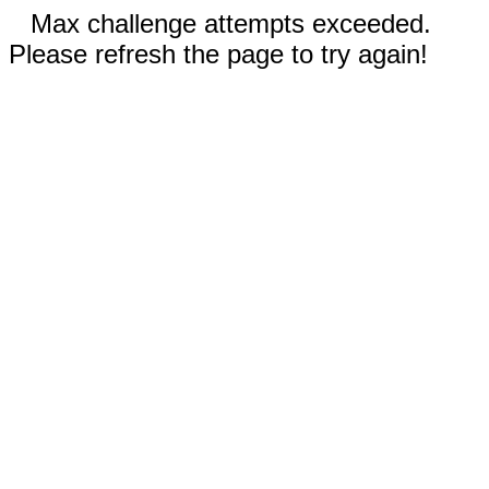
Max challenge attempts exceeded.
Please refresh the page to try again!