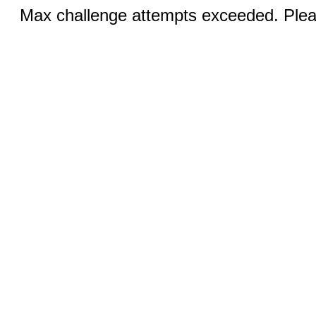
Max challenge attempts exceeded. Pleas