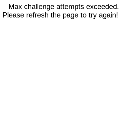
Max challenge attempts exceeded.
Please refresh the page to try again!