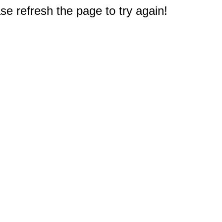
e refresh the page to try again!