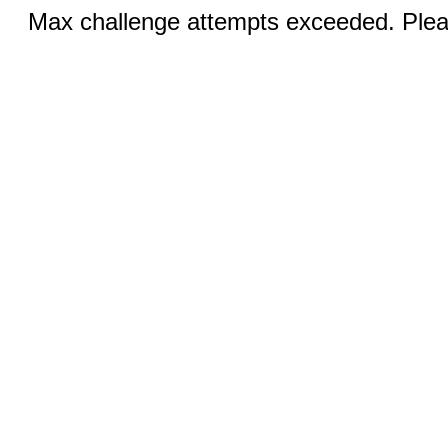
Max challenge attempts exceeded. Pleas