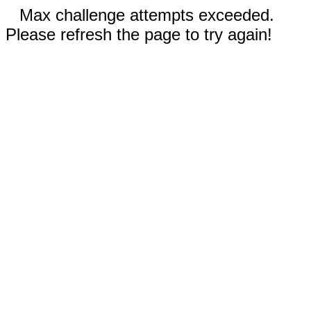
Max challenge attempts exceeded.
Please refresh the page to try again!