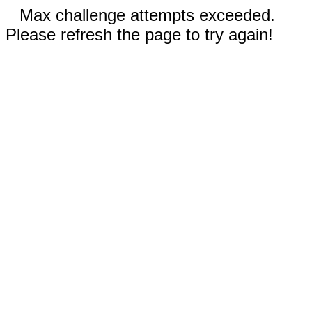
Max challenge attempts exceeded.
Please refresh the page to try again!