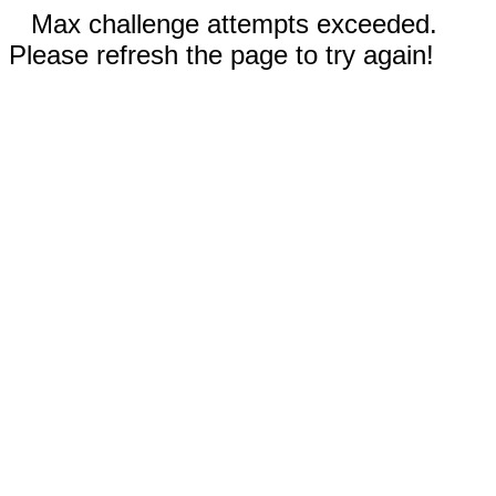
Max challenge attempts exceeded.
Please refresh the page to try again!