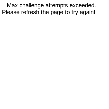
Max challenge attempts exceeded.
Please refresh the page to try again!