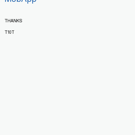
THANKS
T10T