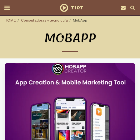
T10T
HOME
Computadoras y tecnología
MobApp
MOBAPP