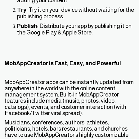
adding your content.
Try
: Try it on your device without waiting for the
publishing process.
Publish
: Distribute your app by publishing it on
the Google Play & Apple Store.
MobAppCreator is Fast, Easy, and Powerful
MobAppCreator apps can be instantly updated from
anywhere in the world with the online content
management system. Built-in MobAppCreator
features include media (music, photos, video,
catalogs), events, and customer interaction (with
Facebook/Twitter viral spread).
Musicians, conferences, authors, athletes,
politicians, hotels, bars restaurants, and churches
have to use MobAppCreator’s highly customizable