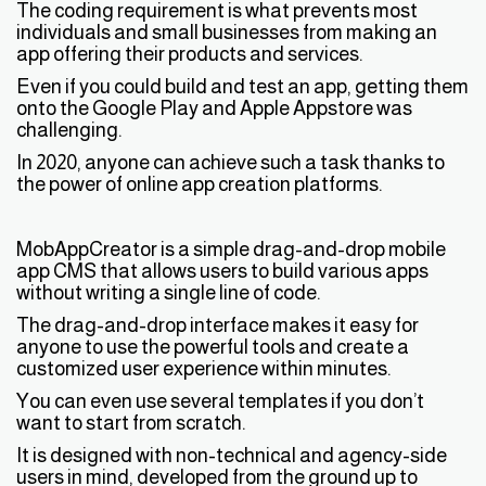
The coding requirement is what prevents most
individuals and small businesses from making an
app offering their products and services.
Even if you could build and test an app, getting them
onto the Google Play and Apple Appstore was
challenging.
In 2020, anyone can achieve such a task thanks to
the power of online app creation platforms.
MobAppCreator is a simple drag-and-drop mobile
app CMS that allows users to build various apps
without writing a single line of code.
The drag-and-drop interface makes it easy for
anyone to use the powerful tools and create a
customized user experience within minutes.
You can even use several templates if you don’t
want to start from scratch.
It is designed with non-technical and agency-side
users in mind, developed from the ground up to