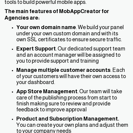
tools to build powerful mobile apps.
The main features of MobAppCreator for
Agencies are:
Your own domain name
. We build your panel
under your own custom domain and with its
own SSL certificates to ensure secure traffic.
Expert Support
. Our dedicated support team
and an account manager will be assigned to
you to provide support and training
Manage multiple customer accounts
. Each
of your customers will have their own access to
your dashboard.
App Store Management
. Our team will take
care of the publishing process from start to
finish making sure to review and provide
feedback to improve approval
Product and Subscription Management.
You can create your own plans and adjust them
to your company needs