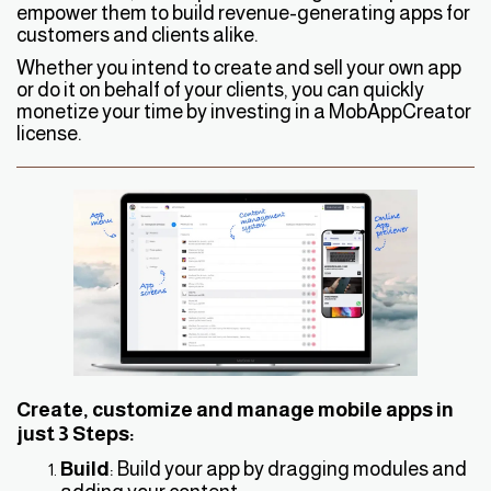
empower them to build revenue-generating apps for
customers and clients alike.
Whether you intend to create and sell your own app
or do it on behalf of your clients, you can quickly
monetize your time by investing in a MobAppCreator
license.
Create, customize and manage mobile apps in
just 3 Steps:
Build
: Build your app by dragging modules and