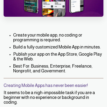
Create your mobile app, no coding or
programming is required.
Build a fully customized Mobile App in minutes.
Publish your app on the App Store, Google Play
& the Web.
Best For: Business, Enterprise, Freelance,
Nonprofit, and Government.
Creating Mobile Apps has never been easier!
It seems to be a nigh-impossible task if you are a
beginner with no experience or background in
coding.