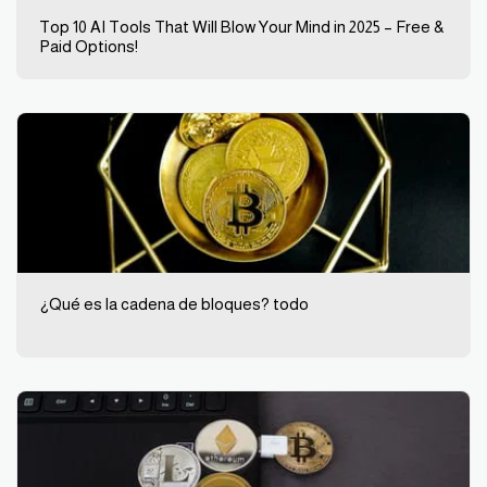
Top 10 AI Tools That Will Blow Your Mind in 2025 – Free &
Paid Options!
¿Qué es la cadena de bloques? todo