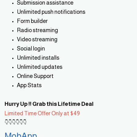
Submission assistance
Unlimited push notifications
Form builder
Radio streaming
Video streaming
Social login
Unlimited installs
Unlimited updates
Online Support
App Stats
Hurry Up !! Grab this Lifetime Deal
Limited Time Offer Only at $49
👇👇👇👇👇👇
MobApp