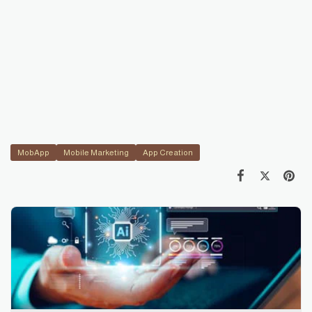
MobApp
Mobile Marketing
App Creation