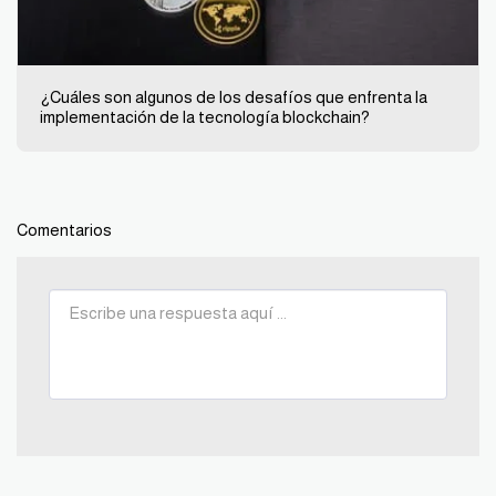
¿Cuáles son algunos de los desafíos que enfrenta la
implementación de la tecnología blockchain?
Comentarios