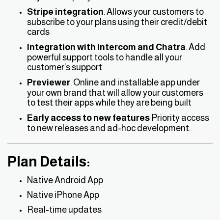
Stripe integration
. Allows your customers to
subscribe to your plans using their credit/debit
cards
Integration with Intercom and Chatra
. Add
powerful support tools to handle all your
customer’s support
Previewer
. Online and installable app under
your own brand that will allow your customers
to test their apps while they are being built
Early access to new features
Priority access
to new releases and ad-hoc development.
Plan Details:
Native Android App
Native iPhone App
Real-time updates