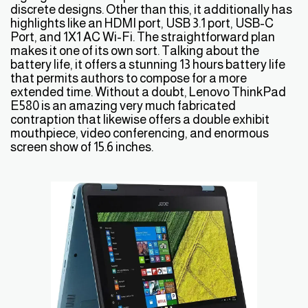
discrete designs. Other than this, it additionally has
highlights like an HDMI port, USB 3.1 port, USB-C
Port, and 1X1 AC Wi-Fi. The straightforward plan
makes it one of its own sort. Talking about the
battery life, it offers a stunning 13 hours battery life
that permits authors to compose for a more
extended time. Without a doubt, Lenovo ThinkPad
E580 is an amazing very much fabricated
contraption that likewise offers a double exhibit
mouthpiece, video conferencing, and enormous
screen show of 15.6 inches.