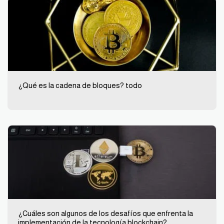
¿Qué es la cadena de bloques? todo
¿Cuáles son algunos de los desafíos que enfrenta la
implementación de la tecnología blockchain?