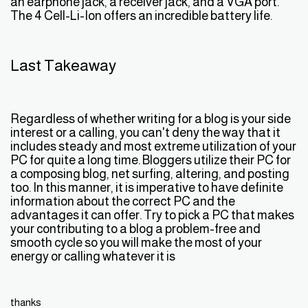
an earphone jack, a receiver jack, and a VGA port.
The 4 Cell-Li-Ion offers an incredible battery life.
Last Takeaway
Regardless of whether writing for a blog is your side
interest or a calling, you can't deny the way that it
includes steady and most extreme utilization of your
PC for quite a long time. Bloggers utilize their PC for
a composing blog, net surfing, altering, and posting
too. In this manner, it is imperative to have definite
information about the correct PC and the
advantages it can offer. Try to pick a PC that makes
your contributing to a blog a problem-free and
smooth cycle so you will make the most of your
energy or calling whatever it is
thanks