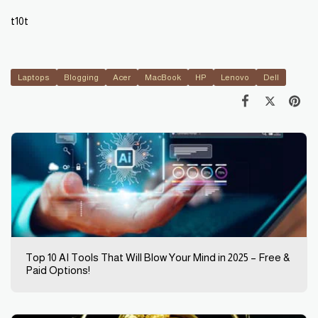
t10t
Laptops
Blogging
Acer
MacBook
HP
Lenovo
Dell
Top 10 AI Tools That Will Blow Your Mind in 2025 – Free &
Paid Options!