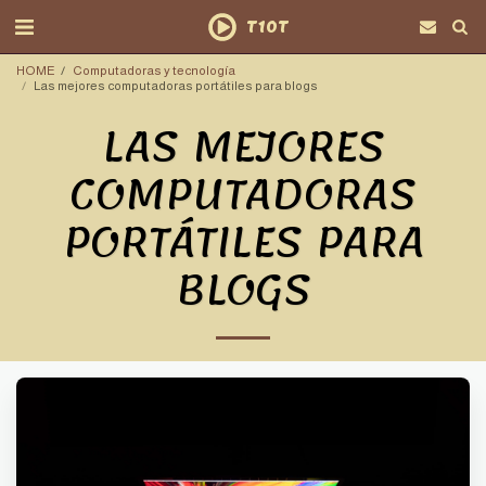
T10T
HOME
Computadoras y tecnología
Las mejores computadoras portátiles para blogs
LAS MEJORES
COMPUTADORAS
PORTÁTILES PARA
BLOGS