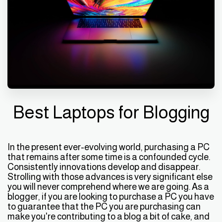
Best Laptops for Blogging
In the present ever-evolving world, purchasing a PC
that remains after some time is a confounded cycle.
Consistently innovations develop and disappear.
Strolling with those advances is very significant else
you will never comprehend where we are going. As a
blogger, if you are looking to purchase a PC you have
to guarantee that the PC you are purchasing can
make you're contributing to a blog a bit of cake, and