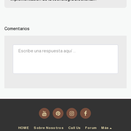
Comentarios
HOME
Sobre Nosotros
Call Us
Forum
Más