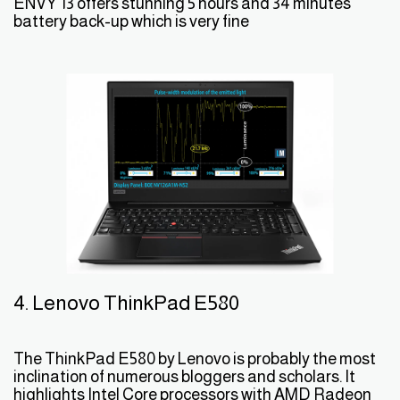
ENVY 13 offers stunning 5 hours and 34 minutes
battery back-up which is very fine
4. Lenovo ThinkPad E580
The ThinkPad E580 by Lenovo is probably the most
inclination of numerous bloggers and scholars. It
highlights Intel Core processors with AMD Radeon