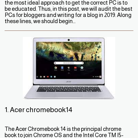
the most ideal approach to get the correct PC is to
be educated. Thus, in this post, we will audit the best
PCs for bloggers and writing for a blog in 2019. Along
these lines, we should begin...
1. Acer chromebook14
The Acer Chromebook 14 is the principal chrome
book to join Chrome OS and the Intel Core TM I5-