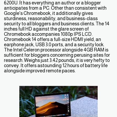
6200U. It has everything an author or a blogger
anticipates from a PC. Other than consistent with
Google's Chromebook, it additionally gives
sturdiness, reasonability, and business-class
security to all bloggers and business clients. The 14
inches full HD against the glare screen of
Chromebook accompanies 1080p IPS LCD.
Chromebook 14 offers a full-size HDMI yield, an
earphone jack, USB 3.0 ports, and a security lock.
The Intel Celeron processor alongside 4GB RAM is
sufficient for bloggers concerning perusing sites for
research. Weighs just 3.42 pounds, it is very hefty to
convey. It offers astounding 12 hours of battery life
alongside improved remote paces.