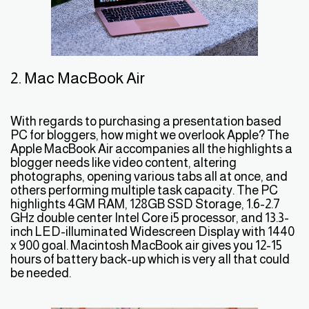
2. Mac MacBook Air
With regards to purchasing a presentation based
PC for bloggers, how might we overlook Apple? The
Apple MacBook Air accompanies all the highlights a
blogger needs like video content, altering
photographs, opening various tabs all at once, and
others performing multiple task capacity. The PC
highlights 4GM RAM, 128GB SSD Storage, 1.6-2.7
GHz double center Intel Core i5 processor, and 13.3-
inch LED-illuminated Widescreen Display with 1440
x 900 goal. Macintosh MacBook air gives you 12-15
hours of battery back-up which is very all that could
be needed.