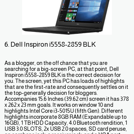
6. Dell Inspiron i5558-2859 BLK
As a blogger, on the off chance that you are
searching for a big-screen PC, at that point, Dell
Inspiron i5558-2859 BLK is the correct decision for
you. The screen, yet this PC has loads of highlights
that are the first-rate and consequently settles on it
the top-generally decision for bloggers.
Accompanies 15.6 Inches (39.62 cm) screen it has 378
x 262 x 23 mm goals. It works on window 10 and
highlights Intel Core i3-5015U (fifth Gen). Different
highlights incorporate 8GB RAM (Expandable up to
16GB), 1 TB HDD Capacity, 4.0 Bluetooth rendition, 1
USB 3.0 SLOTS, 2x USB 2.0 spaces, SD card peruse,