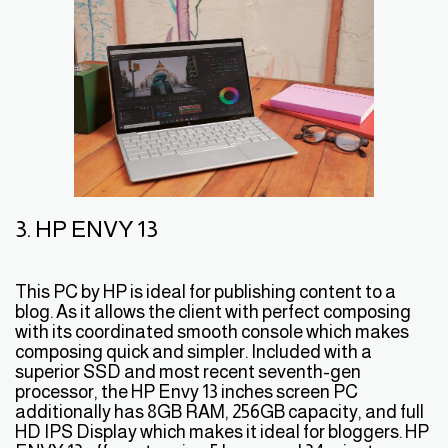
3. HP ENVY 13
This PC by HP is ideal for publishing content to a
blog. As it allows the client with perfect composing
with its coordinated smooth console which makes
composing quick and simpler. Included with a
superior SSD and most recent seventh-gen
processor, the HP Envy 13 inches screen PC
additionally has 8GB RAM, 256GB capacity, and full
HD IPS Display which makes it ideal for bloggers. HP