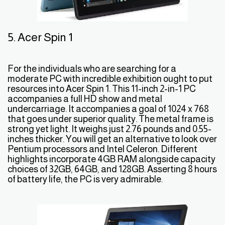
5. Acer Spin 1
For the individuals who are searching for a
moderate PC with incredible exhibition ought to put
resources into Acer Spin 1. This 11-inch 2-in-1 PC
accompanies a full HD show and metal
undercarriage. It accompanies a goal of 1024 x 768
that goes under superior quality. The metal frame is
strong yet light. It weighs just 2.76 pounds and 0.55-
inches thicker. You will get an alternative to look over
Pentium processors and Intel Celeron. Different
highlights incorporate 4GB RAM alongside capacity
choices of 32GB, 64GB, and 128GB. Asserting 8 hours
of battery life, the PC is very admirable.