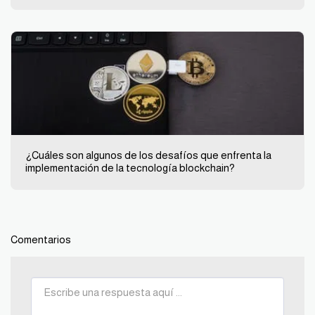
¿Cuáles son algunos de los desafíos que enfrenta la
implementación de la tecnología blockchain?
Comentarios