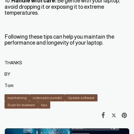
10.
Handle with care:
Be gentle with your laptop,
avoid dropping it or exposing it to extreme
temperatures.
Following these tips can help you maintain the
performance and longevity of your laptop.
THANKS
BY
Tom
maintaining
ordenador portátil
Update software
Scan for malware
tips