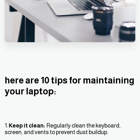
here are 10 tips for maintaining
your laptop:
1.
Keep it clean:
Regularly clean the keyboard,
screen, and vents to prevent dust buildup.