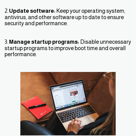
2.
Update software:
Keep your operating system,
antivirus, and other software up to date to ensure
security and performance.
3.
Manage startup programs:
Disable unnecessary
startup programs to improve boot time and overall
performance.