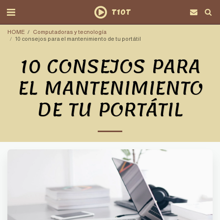
T10T
HOME
Computadoras y tecnología
10 consejos para el mantenimiento de tu portátil
10 CONSEJOS PARA
EL MANTENIMIENTO
DE TU PORTÁTIL