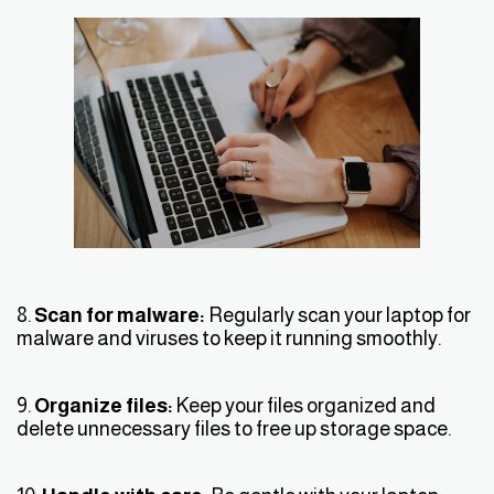
8.
Scan for malware:
Regularly scan your laptop for
malware and viruses to keep it running smoothly.
9.
Organize files:
Keep your files organized and
delete unnecessary files to free up storage space.