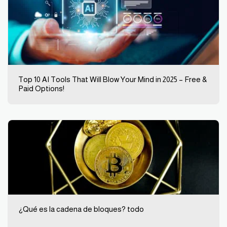
Top 10 AI Tools That Will Blow Your Mind in 2025 – Free &
Paid Options!
¿Qué es la cadena de bloques? todo