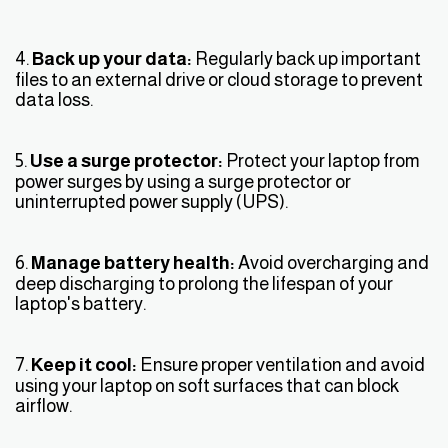
4.
Back up your data:
Regularly back up important
files to an external drive or cloud storage to prevent
data loss.
5.
Use a surge protector:
Protect your laptop from
power surges by using a surge protector or
uninterrupted power supply (UPS).
6.
Manage battery health:
Avoid overcharging and
deep discharging to prolong the lifespan of your
laptop's battery.
7.
Keep it cool:
Ensure proper ventilation and avoid
using your laptop on soft surfaces that can block
airflow.