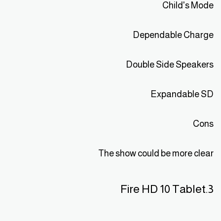
Child's Mode
Dependable Charge
Double Side Speakers
Expandable SD
Cons
The show could be more clear
3.Fire HD 10 Tablet