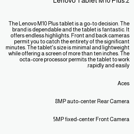
2.Lenovo Tablet M10 Plus
The Lenovo M10 Plus tablet is a go-to decision. The
brand is dependable and the tablet is fantastic. It
offers endless highlights. Front and back cameras
permit you to catch the entirety of the significant
minutes. The tablet's size is minimal and lightweight
while offering a screen of more than ten inches. The
octa-core processor permits the tablet to work
rapidly and easily.
Aces
8MP auto-center Rear Camera
5MP fixed-center Front Camera