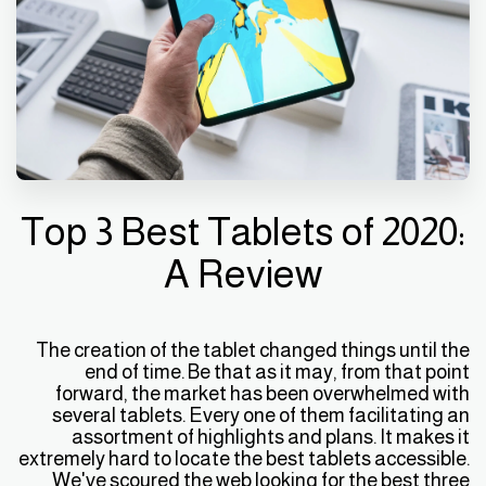
Top 3 Best Tablets of 2020:
A Review
The creation of the tablet changed things until the
end of time. Be that as it may, from that point
forward, the market has been overwhelmed with
several tablets. Every one of them facilitating an
assortment of highlights and plans. It makes it
extremely hard to locate the best tablets accessible.
We've scoured the web looking for the best three