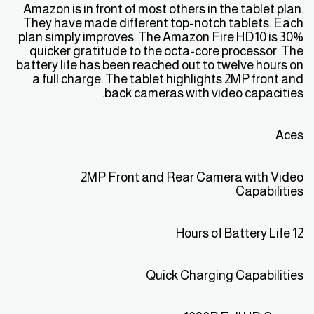
Amazon is in front of most others in the tablet plan.
They have made different top-notch tablets. Each
plan simply improves. The Amazon Fire HD10 is 30%
quicker gratitude to the octa-core processor. The
battery life has been reached out to twelve hours on
a full charge. The tablet highlights 2MP front and
back cameras with video capacities.
Aces
2MP Front and Rear Camera with Video
Capabilities
12 Hours of Battery Life
Quick Charging Capabilities