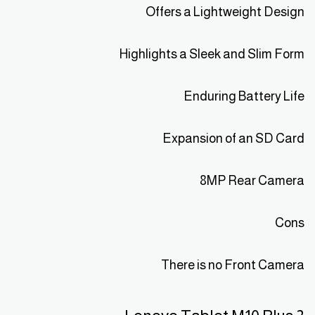
Offers a Lightweight Design
Highlights a Sleek and Slim Form
Enduring Battery Life
Expansion of an SD Card
8MP Rear Camera
Cons
There is no Front Camera