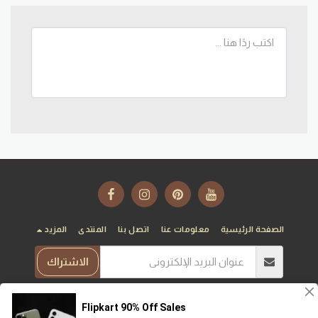
المزيد
المنتدى
اتصل بنا
معلومات عنا
الصفحة الرئيسية
الاشتراك
T10T
حقوق النشر © 2026 جميع الحقوق محفوظة -
الخصوصية
|
الشروط