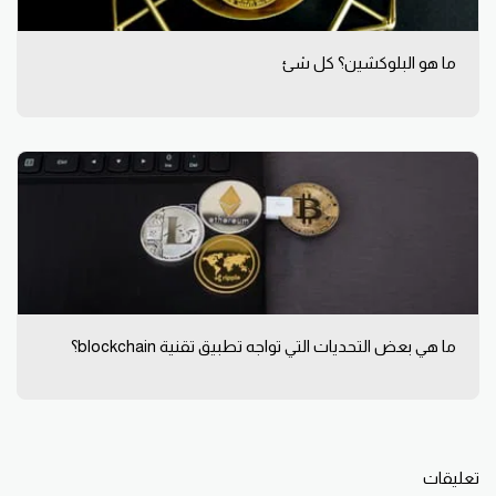
ما هو البلوكشين؟ كل شئ
ما هي بعض التحديات التي تواجه تطبيق تقنية blockchain؟
تعليقات