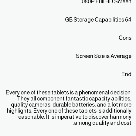
1080P Full HD Screen
64 GB Storage Capabilities
Cons
Screen Size is Average
End
Every one of these tablets is a phenomenal decision.
They all component fantastic capacity abilities,
quality cameras, durable batteries, and a lot more
highlights. Every one of these tablets is additionally
reasonable. It is imperative to discover harmony
among quality and cost.