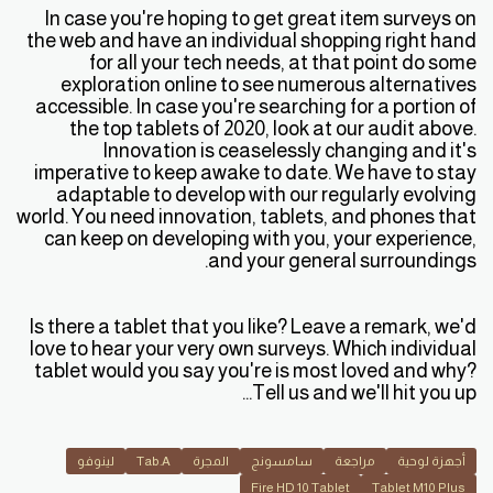
In case you're hoping to get great item surveys on
the web and have an individual shopping right hand
for all your tech needs, at that point do some
exploration online to see numerous alternatives
accessible. In case you're searching for a portion of
the top tablets of 2020, look at our audit above.
Innovation is ceaselessly changing and it's
imperative to keep awake to date. We have to stay
adaptable to develop with our regularly evolving
world. You need innovation, tablets, and phones that
can keep on developing with you, your experience,
and your general surroundings.
Is there a tablet that you like? Leave a remark, we'd
love to hear your very own surveys. Which individual
tablet would you say you're is most loved and why?
Tell us and we'll hit you up...
لينوفو
Tab.A
المجرة
سامسونج
مراجعة
أجهزة لوحية
Fire HD 10 Tablet
Tablet M10 Plus