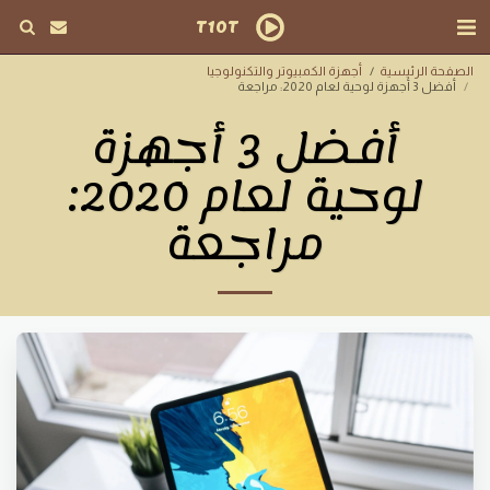
T10T
أجهزة الكمبيوتر والتكنولوجيا
الصفحة الرئيسية
أفضل 3 أجهزة لوحية لعام 2020: مراجعة
أفضل 3 أجهزة
لوحية لعام 2020:
مراجعة