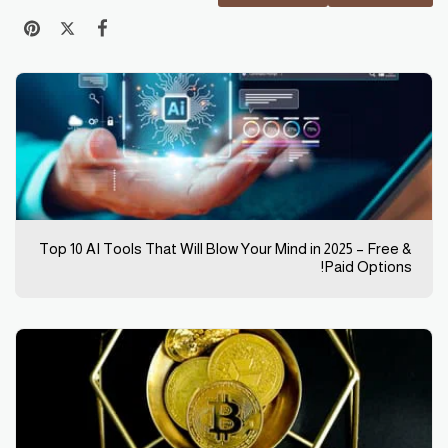
Top 10 AI Tools That Will Blow Your Mind in 2025 – Free &
Paid Options!