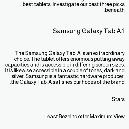
best tablets. Investigate our best three picks
beneath.
1.Samsung Galaxy Tab.A
The Samsung Galaxy Tab. A is an extraordinary
choice. The tablet offers enormous putting away
capacities and is accessible in differing screen sizes.
It is likewise accessible in a couple of tones, dark and
silver. Samsung is a fantastic hardware producer,
the Galaxy Tab. A satisfies our hopes of the brand.
Stars
Least Bezel to offer Maximum View