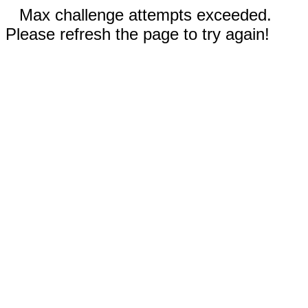
Max challenge attempts exceeded.
Please refresh the page to try again!