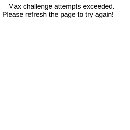
Max challenge attempts exceeded.
Please refresh the page to try again!