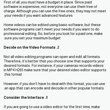
First of all, you must have a budget in place. Since paid
software is expensive, not everyone can use them free of
charge. Although you can use the free ones, they may not meet
your needs if you want advanced features.
Home videos can be edited using basic software, but these
software programs can't meet your needs if you want to do
professional editing. So, before you look for a paid one, make
sure you set your maximum budget.
2. Decide on the Video Formats
Not all video editing programs can open and edit all formats.
Therefore, it's better that you choose one that supports your
desired formats. For instance, if your cameras records videos
in MP4 H265 make sure that your desired video editor supports
this format.
However, if you don't have to deal with this format, you can use
an app that can encode and decode in other popular formats.
3. Consider the Interface
If you are going to use a video editor for the first time, make