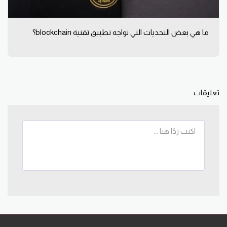
ما هي بعض التحديات التي تواجه تطبيق تقنية blockchain؟
تعليقات