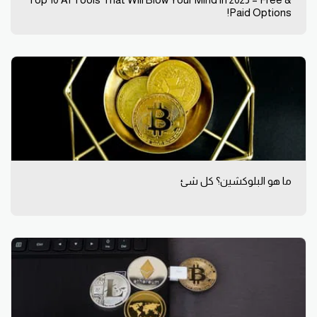
Top 10 AI Tools That Will Blow Your Mind in 2025 – Free &
Paid Options!
ما هو البلوكشين؟ كل شئ