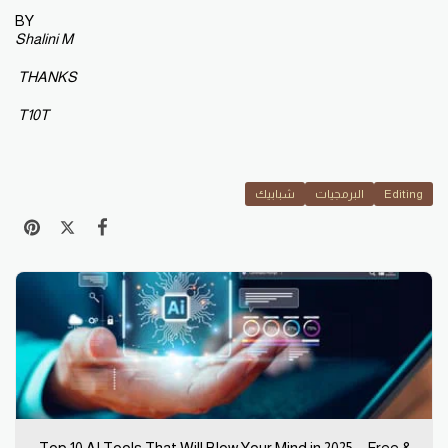
BY
Shalini M
THANKS
T10T
شبابيك
البرمجيات
Editing