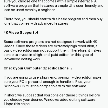
sure you choose one that comes with a simple interface. A
software program that features a simple UI is user-friendly and
can be used even by a beginner.
Therefore, you should start with a basic program and then buy
one that comes with advanced features.
4. 4K Video Support
Some software programs are not designed to work with 4K
videos. Since these videos are extremely high resolution, a
basic video editor may not support them. Therefore, it makes
sense to invest in a high-end, paid editor for this type of
advanced editing work.
5. Check your Computer Specifications
If you are going to use a high-end, premium video editor, make
sure your PC is powerful enough to handle it. Plus, your
Windows OS must be compatible with the software.
In short, we suggest that you consider these 5 things before
you choose your desired Windows video editing software.
Hope this helps.