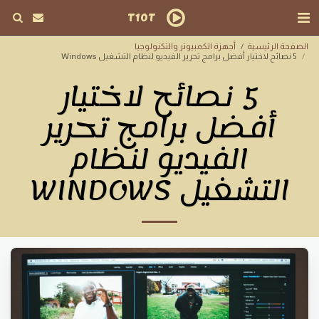
T10T
أجهزة الكمبيوتر والتكنولوجيا
الصفحة الرئيسية
5 نصائح لاختيار أفضل برامج تحرير الفيديو لنظام التشغيل Windows
5 نصائح لاختيار
أفضل برامج تحرير
الفيديو لنظام
التشغيل WINDOWS