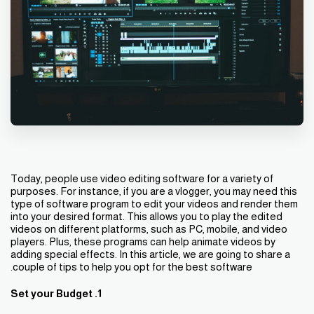
Today, people use video editing software for a variety of
purposes. For instance, if you are a vlogger, you may need this
type of software program to edit your videos and render them
into your desired format. This allows you to play the edited
videos on different platforms, such as PC, mobile, and video
players. Plus, these programs can help animate videos by
adding special effects. In this article, we are going to share a
couple of tips to help you opt for the best software.
1. Set your Budget