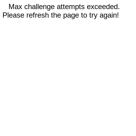
Max challenge attempts exceeded.
Please refresh the page to try again!