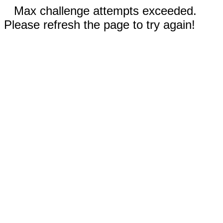
Max challenge attempts exceeded.
Please refresh the page to try again!