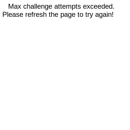
Max challenge attempts exceeded.
Please refresh the page to try again!