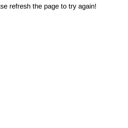
e refresh the page to try again!