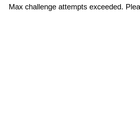
Max challenge attempts exceeded. Pleas